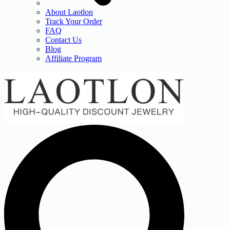
About Laotlon
Track Your Order
FAQ
Contact Us
Blog
Affiliate Program