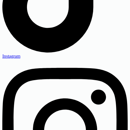
Instagram