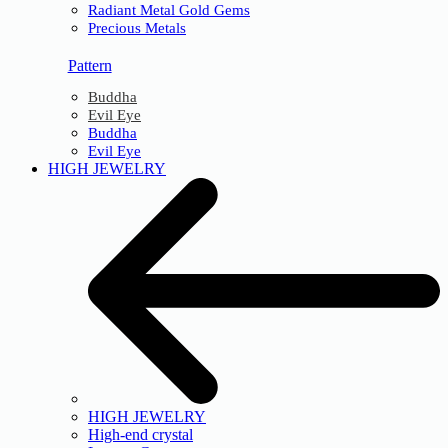
Radiant Metal Gold Gems
Precious Metals
Pattern
Buddha
Evil Eye
Buddha
Evil Eye
HIGH JEWELRY
HIGH JEWELRY
High-end crystal