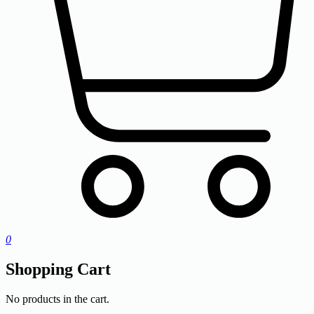
0
Shopping Cart
No products in the cart.