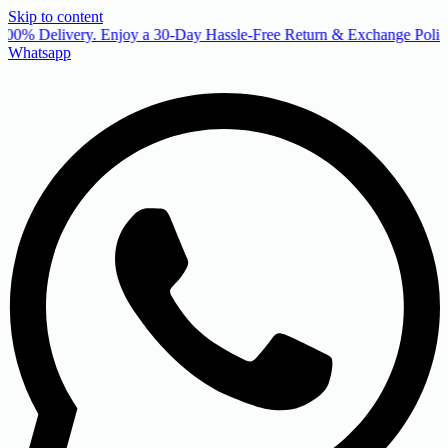
Skip to content
00% Delivery. Enjoy a 30-Day Hassle-Free Return & Exchange Policy
Whatsapp