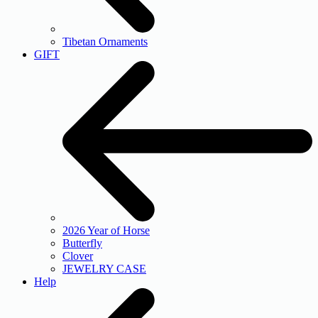
Tibetan Ornaments
GIFT
2026 Year of Horse
Butterfly
Clover
JEWELRY CASE
Help