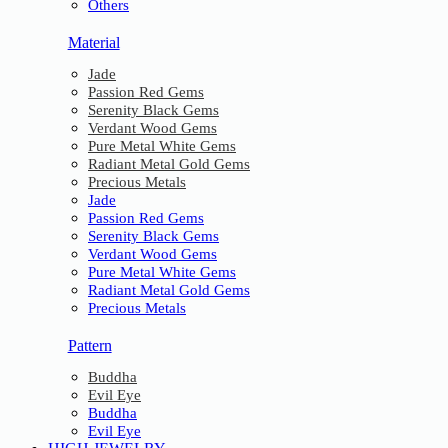
Others
Material
Jade
Passion Red Gems
Serenity Black Gems
Verdant Wood Gems
Pure Metal White Gems
Radiant Metal Gold Gems
Precious Metals
Jade
Passion Red Gems
Serenity Black Gems
Verdant Wood Gems
Pure Metal White Gems
Radiant Metal Gold Gems
Precious Metals
Pattern
Buddha
Evil Eye
Buddha
Evil Eye