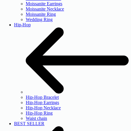
Moissanite Earrings
Moissanite Necklace
Moissanite Ring
Wedding Ring
Hip-Hop
Hip-Hop Bracelet
Hip-Hop Earrings
Hip-Hop Necklace
Hip-Hop Ring
Waist chain
BEST SELLER