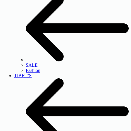
SALE
Fashion
TIBET’S