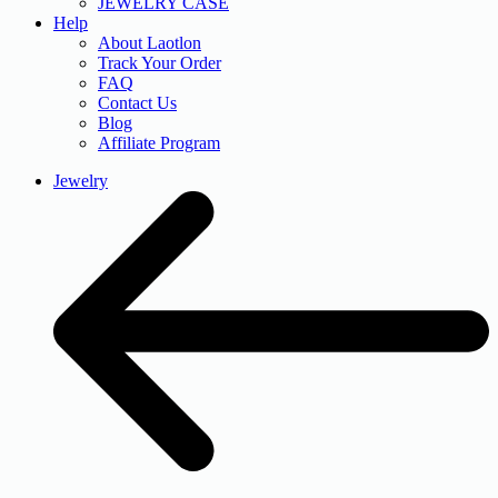
JEWELRY CASE
Help
About Laotlon
Track Your Order
FAQ
Contact Us
Blog
Affiliate Program
Jewelry