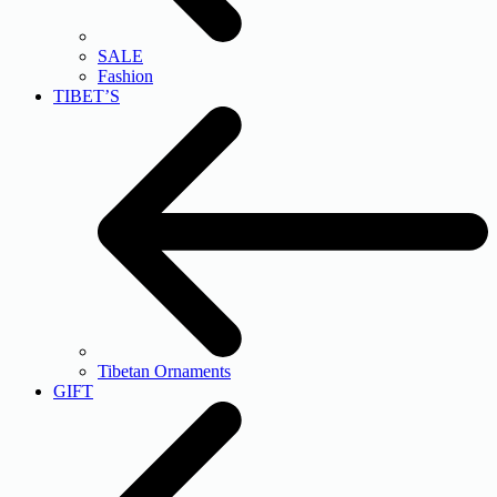
SALE
Fashion
TIBET’S
Tibetan Ornaments
GIFT