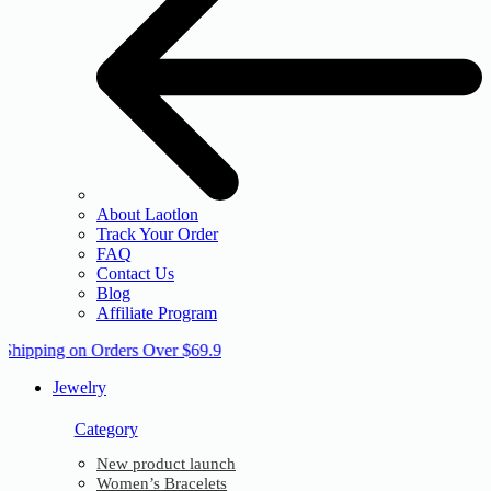
About Laotlon
Track Your Order
FAQ
Contact Us
Blog
Affiliate Program
 Shipping on Orders Over $69.9
Jewelry
Category
New product launch
Women’s Bracelets