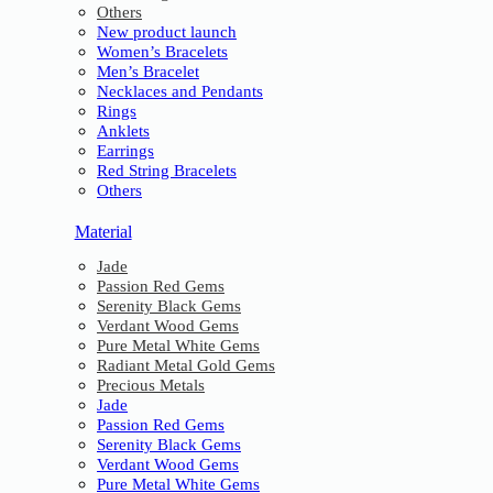
Others
New product launch
Women’s Bracelets
Men’s Bracelet
Necklaces and Pendants
Rings
Anklets
Earrings
Red String Bracelets
Others
Material
Jade
Passion Red Gems
Serenity Black Gems
Verdant Wood Gems
Pure Metal White Gems
Radiant Metal Gold Gems
Precious Metals
Jade
Passion Red Gems
Serenity Black Gems
Verdant Wood Gems
Pure Metal White Gems