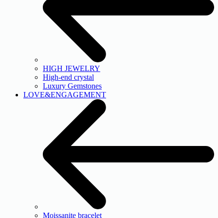
HIGH JEWELRY
High-end crystal
Luxury Gemstones
LOVE&ENGAGEMENT
Moissanite bracelet