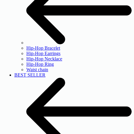
Hip-Hop Bracelet
Hip-Hop Earrings
Hip-Hop Necklace
Hip-Hop Ring
Waist chain
BEST SELLER