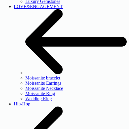
Luxury Gemstones
LOVE&ENGAGEMENT
Moissanite bracelet
Moissanite Earrings
Moissanite Necklace
Moissanite Ring
Wedding Ring
Hip-Hop