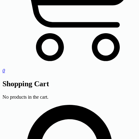
0
Shopping Cart
No products in the cart.