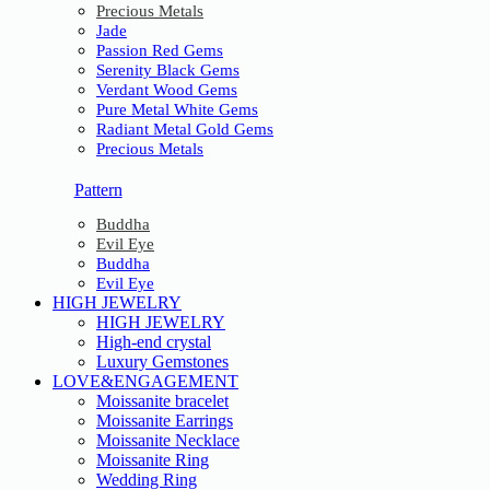
Precious Metals
Jade
Passion Red Gems
Serenity Black Gems
Verdant Wood Gems
Pure Metal White Gems
Radiant Metal Gold Gems
Precious Metals
Pattern
Buddha
Evil Eye
Buddha
Evil Eye
HIGH JEWELRY
HIGH JEWELRY
High-end crystal
Luxury Gemstones
LOVE&ENGAGEMENT
Moissanite bracelet
Moissanite Earrings
Moissanite Necklace
Moissanite Ring
Wedding Ring