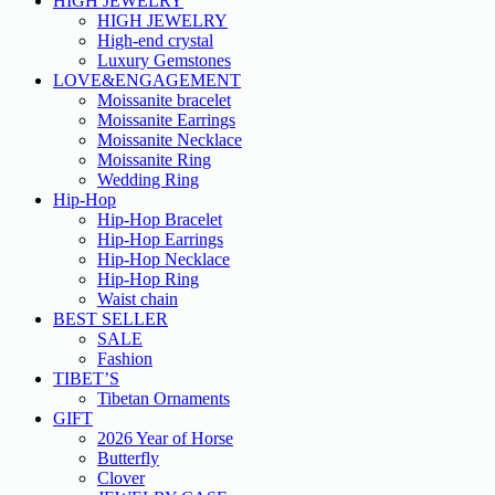
HIGH JEWELRY
HIGH JEWELRY
High-end crystal
Luxury Gemstones
LOVE&ENGAGEMENT
Moissanite bracelet
Moissanite Earrings
Moissanite Necklace
Moissanite Ring
Wedding Ring
Hip-Hop
Hip-Hop Bracelet
Hip-Hop Earrings
Hip-Hop Necklace
Hip-Hop Ring
Waist chain
BEST SELLER
SALE
Fashion
TIBET’S
Tibetan Ornaments
GIFT
2026 Year of Horse
Butterfly
Clover