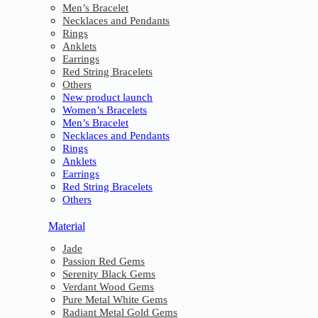
Men’s Bracelet
Necklaces and Pendants
Rings
Anklets
Earrings
Red String Bracelets
Others
New product launch
Women’s Bracelets
Men’s Bracelet
Necklaces and Pendants
Rings
Anklets
Earrings
Red String Bracelets
Others
Material
Jade
Passion Red Gems
Serenity Black Gems
Verdant Wood Gems
Pure Metal White Gems
Radiant Metal Gold Gems