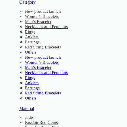
Category
New product launch
Women’s Bracelets
Men’s Bracelet
Necklaces and Pendants
Rings
Anklets
Earrings
Red String Bracelets
Others
New product launch
Women’s Bracelets
Men’s Bracelet
Necklaces and Pendants
Rings
Anklets
Earrings
Red String Bracelets
Others
Material
Jade
Passion Red Gems