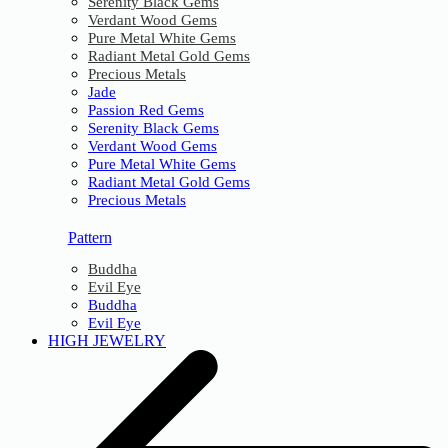
Serenity Black Gems
Verdant Wood Gems
Pure Metal White Gems
Radiant Metal Gold Gems
Precious Metals
Jade
Passion Red Gems
Serenity Black Gems
Verdant Wood Gems
Pure Metal White Gems
Radiant Metal Gold Gems
Precious Metals
Pattern
Buddha
Evil Eye
Buddha
Evil Eye
HIGH JEWELRY