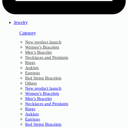
Jewelry
Category
New product launch
Women’s Bracelets
Men’s Bracelet
Necklaces and Pendants
Rings
Anklets
Earrings
Red String Bracelets
Others
New product launch
Women’s Bracelets
Men’s Bracelet
Necklaces and Pendants
Rings
Anklets
Earrings
Red String Bracelets