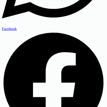
Facebook