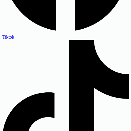
Tiktok