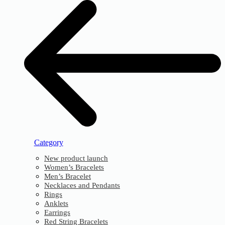
Category
New product launch
Women’s Bracelets
Men’s Bracelet
Necklaces and Pendants
Rings
Anklets
Earrings
Red String Bracelets