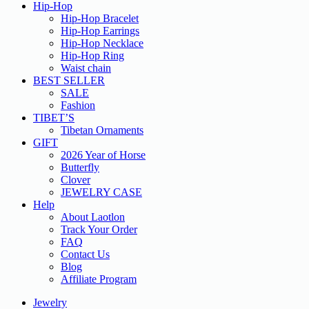
Hip-Hop
Hip-Hop Bracelet
Hip-Hop Earrings
Hip-Hop Necklace
Hip-Hop Ring
Waist chain
BEST SELLER
SALE
Fashion
TIBET’S
Tibetan Ornaments
GIFT
2026 Year of Horse
Butterfly
Clover
JEWELRY CASE
Help
About Laotlon
Track Your Order
FAQ
Contact Us
Blog
Affiliate Program
Jewelry