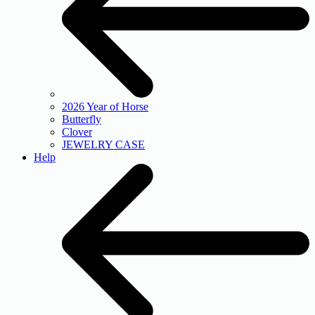
2026 Year of Horse
Butterfly
Clover
JEWELRY CASE
Help