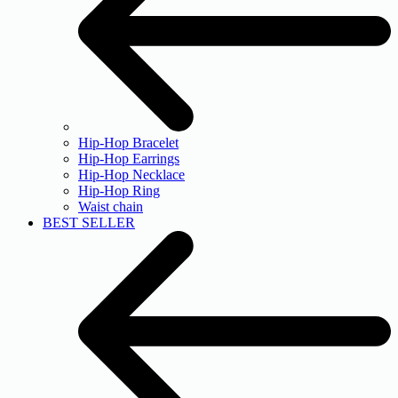
Hip-Hop Bracelet
Hip-Hop Earrings
Hip-Hop Necklace
Hip-Hop Ring
Waist chain
BEST SELLER