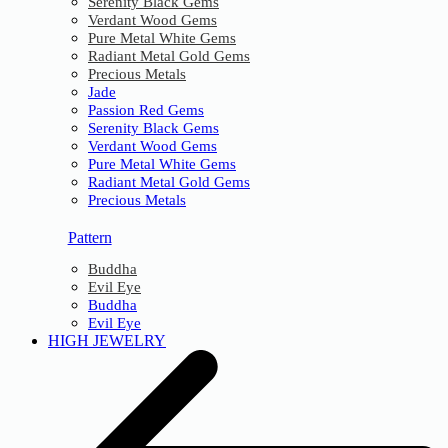
Serenity Black Gems
Verdant Wood Gems
Pure Metal White Gems
Radiant Metal Gold Gems
Precious Metals
Jade
Passion Red Gems
Serenity Black Gems
Verdant Wood Gems
Pure Metal White Gems
Radiant Metal Gold Gems
Precious Metals
Pattern
Buddha
Evil Eye
Buddha
Evil Eye
HIGH JEWELRY