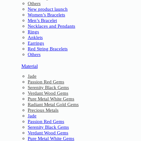
Others
New product launch
Women’s Bracelets
Men’s Bracelet
Necklaces and Pendants
Rings
Anklets
Earrings
Red String Bracelets
Others
Material
Jade
Passion Red Gems
Serenity Black Gems
Verdant Wood Gems
Pure Metal White Gems
Radiant Metal Gold Gems
Precious Metals
Jade
Passion Red Gems
Serenity Black Gems
Verdant Wood Gems
Pure Metal White Gems