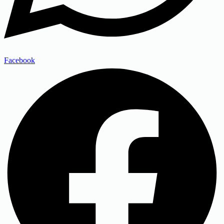
Facebook