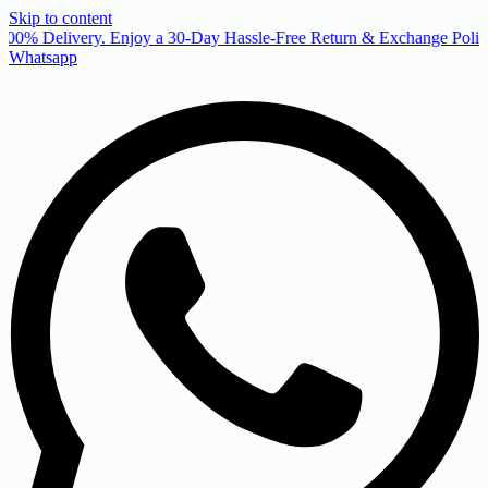
Skip to content
00% Delivery. Enjoy a 30-Day Hassle-Free Return & Exchange Policy
Whatsapp