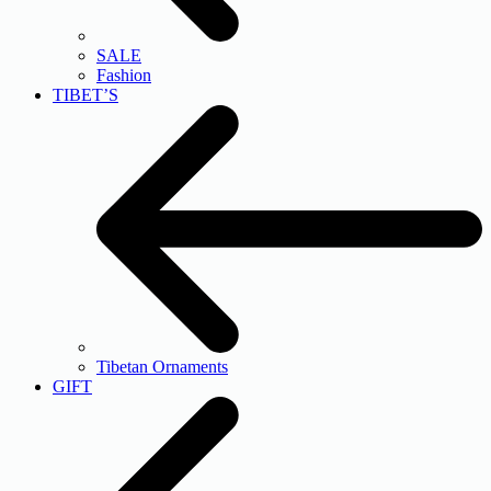
SALE
Fashion
TIBET’S
Tibetan Ornaments
GIFT