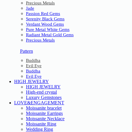
Precious Metals
Jade
Passion Red Gems
Serenity Black Gems
Verdant Wood Gems
Pure Metal White Gems
Radiant Metal Gold Gems
Precious Metals
Pattern
Buddha
Evil Eye
Buddha
Evil Eye
HIGH JEWELRY
HIGH JEWELRY
High-end crystal
Luxury Gemstones
LOVE&ENGAGEMENT
Moissanite bracelet
Moissanite Earrings
Moissanite Necklace
Moissanite Ring
Wedding Ring