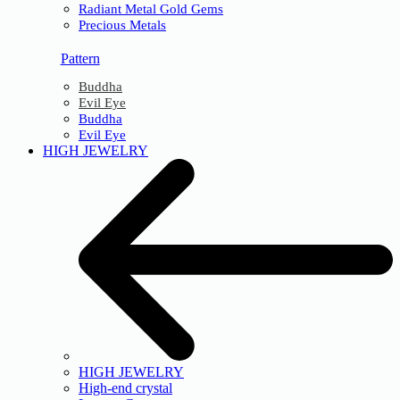
Radiant Metal Gold Gems
Precious Metals
Pattern
Buddha
Evil Eye
Buddha
Evil Eye
HIGH JEWELRY
HIGH JEWELRY
High-end crystal