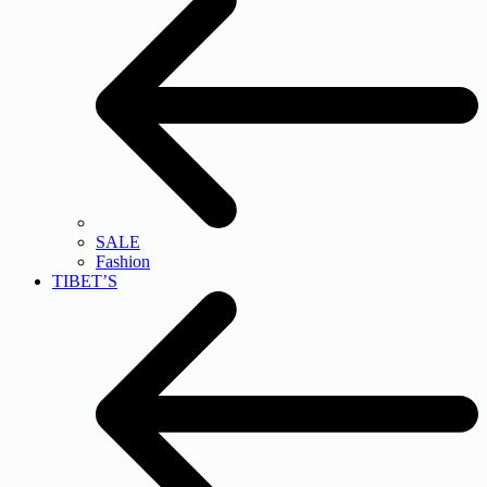
SALE
Fashion
TIBET’S