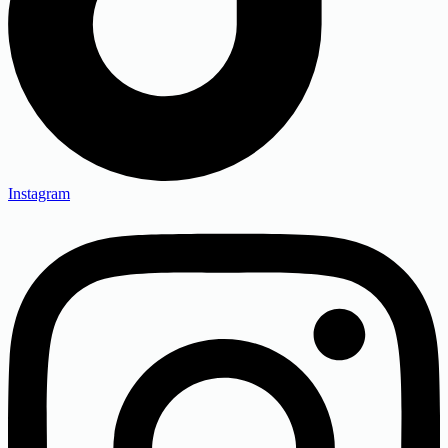
Instagram