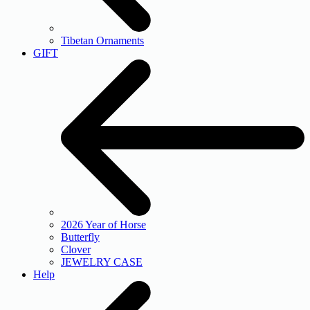
Tibetan Ornaments
GIFT
2026 Year of Horse
Butterfly
Clover
JEWELRY CASE
Help