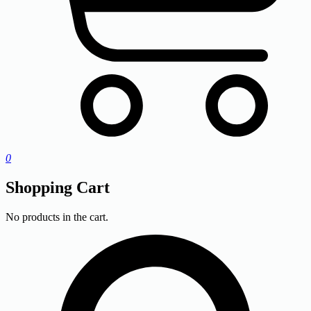
0
Shopping Cart
No products in the cart.