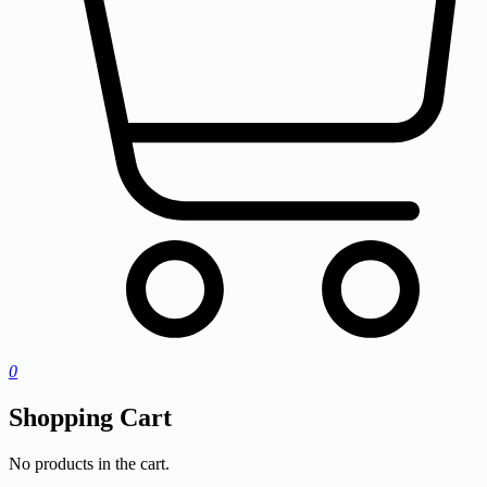
0
Shopping Cart
No products in the cart.