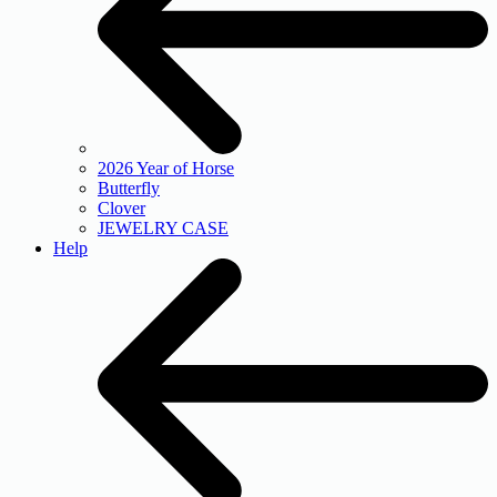
2026 Year of Horse
Butterfly
Clover
JEWELRY CASE
Help