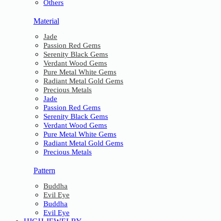
Others
Material
Jade
Passion Red Gems
Serenity Black Gems
Verdant Wood Gems
Pure Metal White Gems
Radiant Metal Gold Gems
Precious Metals
Jade
Passion Red Gems
Serenity Black Gems
Verdant Wood Gems
Pure Metal White Gems
Radiant Metal Gold Gems
Precious Metals
Pattern
Buddha
Evil Eye
Buddha
Evil Eye