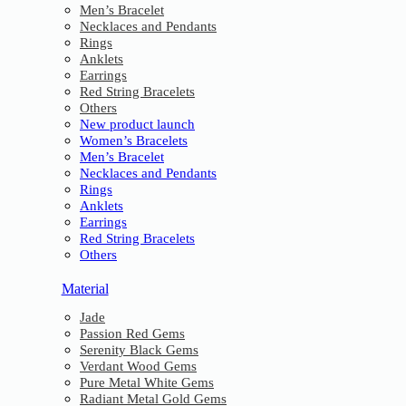
Men’s Bracelet
Necklaces and Pendants
Rings
Anklets
Earrings
Red String Bracelets
Others
New product launch
Women’s Bracelets
Men’s Bracelet
Necklaces and Pendants
Rings
Anklets
Earrings
Red String Bracelets
Others
Material
Jade
Passion Red Gems
Serenity Black Gems
Verdant Wood Gems
Pure Metal White Gems
Radiant Metal Gold Gems