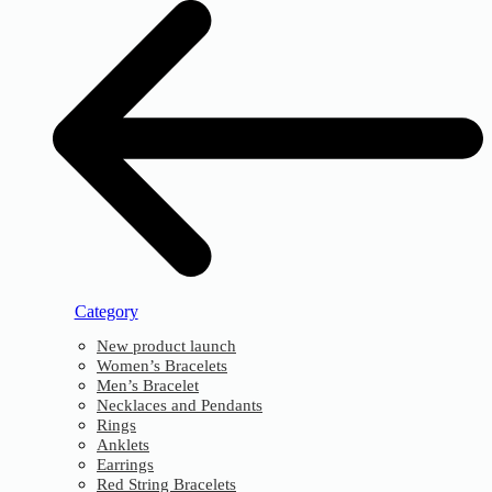
Category
New product launch
Women’s Bracelets
Men’s Bracelet
Necklaces and Pendants
Rings
Anklets
Earrings
Red String Bracelets