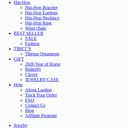
Hip-Hop
Hip-Hop Bracelet
Hip-Hop Earrings
Hip-Hop Necklace
Hip-Hop Ring
Waist chain
BEST SELLER
SALE
Fashion
TIBET’S
Tibetan Ornaments
GIFT
2026 Year of Horse
Butterfly
Clover
JEWELRY CASE
Help
About Laotlon
Track Your Order
FAQ
Contact Us
Blog
Affiliate Program
Jewelry