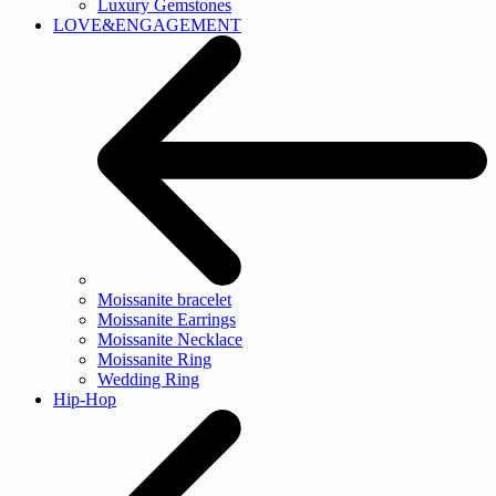
Luxury Gemstones
LOVE&ENGAGEMENT
Moissanite bracelet
Moissanite Earrings
Moissanite Necklace
Moissanite Ring
Wedding Ring
Hip-Hop