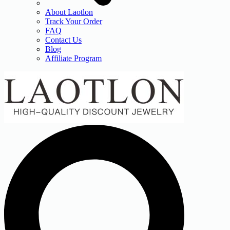
About Laotlon
Track Your Order
FAQ
Contact Us
Blog
Affiliate Program