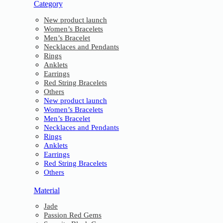
Category
New product launch
Women’s Bracelets
Men’s Bracelet
Necklaces and Pendants
Rings
Anklets
Earrings
Red String Bracelets
Others
New product launch
Women’s Bracelets
Men’s Bracelet
Necklaces and Pendants
Rings
Anklets
Earrings
Red String Bracelets
Others
Material
Jade
Passion Red Gems