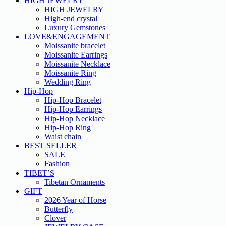
HIGH JEWELRY
HIGH JEWELRY
High-end crystal
Luxury Gemstones
LOVE&ENGAGEMENT
Moissanite bracelet
Moissanite Earrings
Moissanite Necklace
Moissanite Ring
Wedding Ring
Hip-Hop
Hip-Hop Bracelet
Hip-Hop Earrings
Hip-Hop Necklace
Hip-Hop Ring
Waist chain
BEST SELLER
SALE
Fashion
TIBET’S
Tibetan Ornaments
GIFT
2026 Year of Horse
Butterfly
Clover