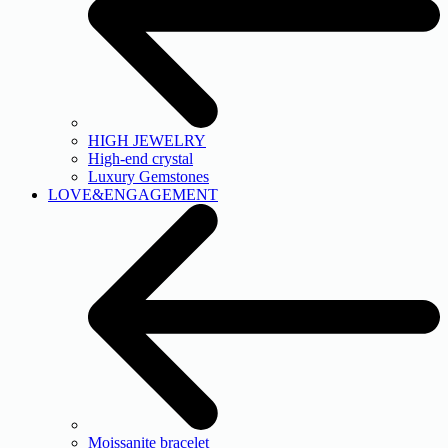
HIGH JEWELRY
High-end crystal
Luxury Gemstones
LOVE&ENGAGEMENT
Moissanite bracelet