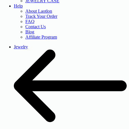
JEWELRY CASE
Help
About Laotlon
Track Your Order
FAQ
Contact Us
Blog
Affiliate Program
Jewelry