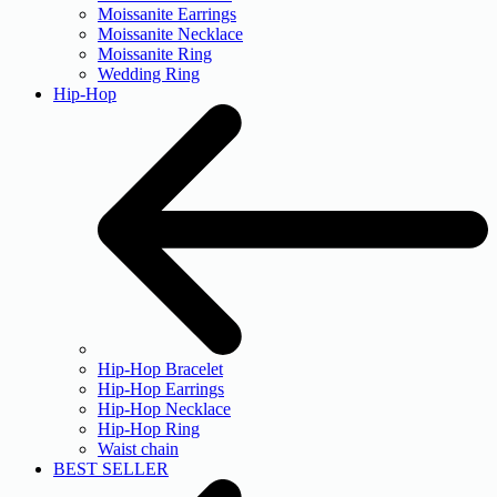
Moissanite Earrings
Moissanite Necklace
Moissanite Ring
Wedding Ring
Hip-Hop
Hip-Hop Bracelet
Hip-Hop Earrings
Hip-Hop Necklace
Hip-Hop Ring
Waist chain
BEST SELLER