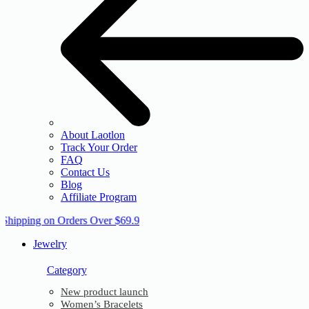
About Laotlon
Track Your Order
FAQ
Contact Us
Blog
Affiliate Program
 Shipping on Orders Over $69.9
Jewelry
Category
New product launch
Women’s Bracelets