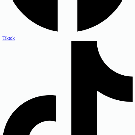
Tiktok