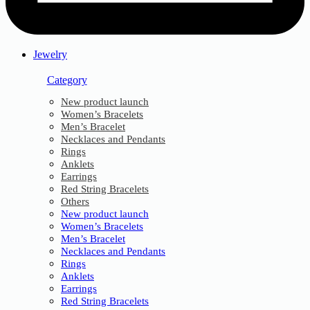
Jewelry
Category
New product launch
Women’s Bracelets
Men’s Bracelet
Necklaces and Pendants
Rings
Anklets
Earrings
Red String Bracelets
Others
New product launch
Women’s Bracelets
Men’s Bracelet
Necklaces and Pendants
Rings
Anklets
Earrings
Red String Bracelets