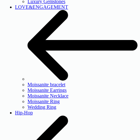
Luxury Gemstones
LOVE&ENGAGEMENT
Moissanite bracelet
Moissanite Earrings
Moissanite Necklace
Moissanite Ring
Wedding Ring
Hip-Hop