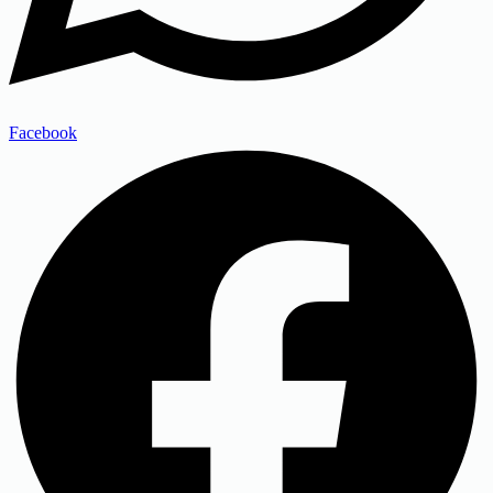
Facebook