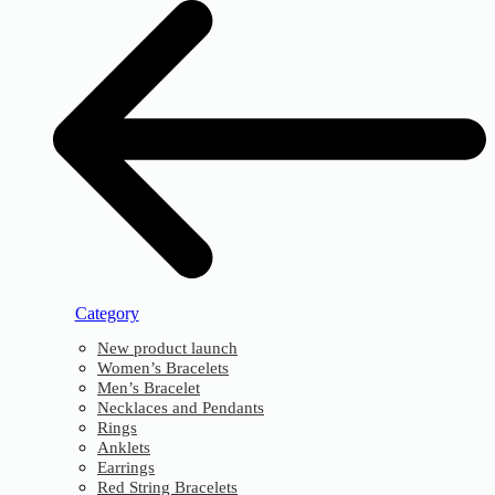
Category
New product launch
Women’s Bracelets
Men’s Bracelet
Necklaces and Pendants
Rings
Anklets
Earrings
Red String Bracelets