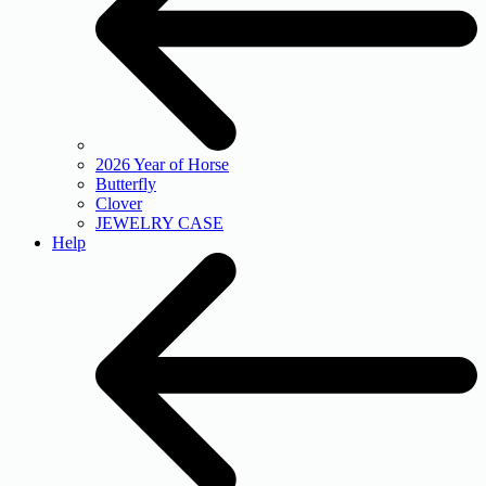
2026 Year of Horse
Butterfly
Clover
JEWELRY CASE
Help