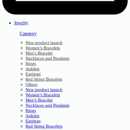
Jewelry
Category
New product launch
Women’s Bracelets
Men’s Bracelet
Necklaces and Pendants
Rings
Anklets
Earrings
Red String Bracelets
Others
New product launch
Women’s Bracelets
Men’s Bracelet
Necklaces and Pendants
Rings
Anklets
Earrings
Red String Bracelets