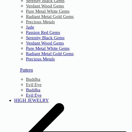
Serenity Black Gems
Verdant Wood Gems
Pure Metal White Gems
Radiant Metal Gold Gems
Precious Metals
Jade
Passion Red Gems
Serenity Black Gems
Verdant Wood Gems
Pure Metal White Gems
Radiant Metal Gold Gems
Precious Metals
Pattern
Buddha
Evil Eye
Buddha
Evil Eye
HIGH JEWELRY