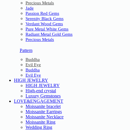
Precious Metals
Jade
Passion Red Gems
Serenity Black Gems
Verdant Wood Gems
Pure Metal White Gems
Radiant Metal Gold Gems
Precious Metals
Pattern
Buddha
Evil Eye
Buddha
Evil Eye
HIGH JEWELRY
HIGH JEWELRY
High-end crystal
Luxury Gemstones
LOVE&ENGAGEMENT
Moissanite bracelet
Moissanite Earrings
Moissanite Necklace
Moissanite Ring
Wedding Ring