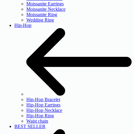
Moissanite Earrings
Moissanite Necklace
Moissanite Ring
Wedding Ring
Hip-Hop
Hip-Hop Bracelet
Hip-Hop Earrings
Hip-Hop Necklace
Hip-Hop Ring
Waist chain
BEST SELLER