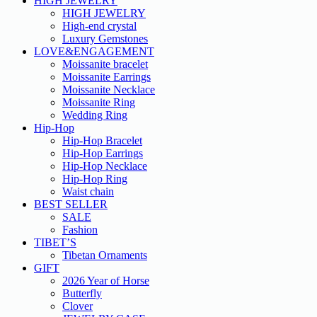
HIGH JEWELRY
HIGH JEWELRY
High-end crystal
Luxury Gemstones
LOVE&ENGAGEMENT
Moissanite bracelet
Moissanite Earrings
Moissanite Necklace
Moissanite Ring
Wedding Ring
Hip-Hop
Hip-Hop Bracelet
Hip-Hop Earrings
Hip-Hop Necklace
Hip-Hop Ring
Waist chain
BEST SELLER
SALE
Fashion
TIBET’S
Tibetan Ornaments
GIFT
2026 Year of Horse
Butterfly
Clover