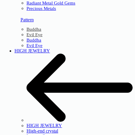
Radiant Metal Gold Gems
Precious Metals
Pattern
Buddha
Evil Eye
Buddha
Evil Eye
HIGH JEWELRY
HIGH JEWELRY
High-end crystal