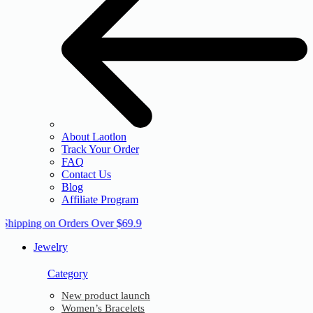
About Laotlon
Track Your Order
FAQ
Contact Us
Blog
Affiliate Program
 Shipping on Orders Over $69.9
Jewelry
Category
New product launch
Women’s Bracelets