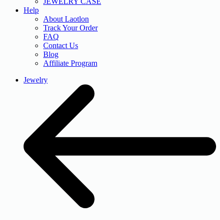
JEWELRY CASE
Help
About Laotlon
Track Your Order
FAQ
Contact Us
Blog
Affiliate Program
Jewelry