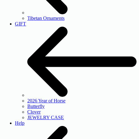
Tibetan Ornaments
GIFT
2026 Year of Horse
Butterfly
Clover
JEWELRY CASE
Help