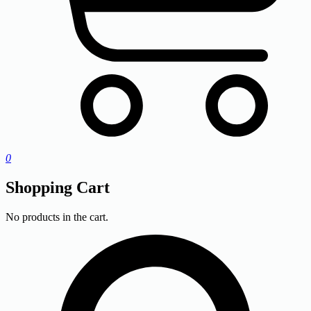
0
Shopping Cart
No products in the cart.