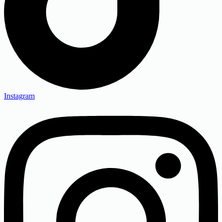
Instagram