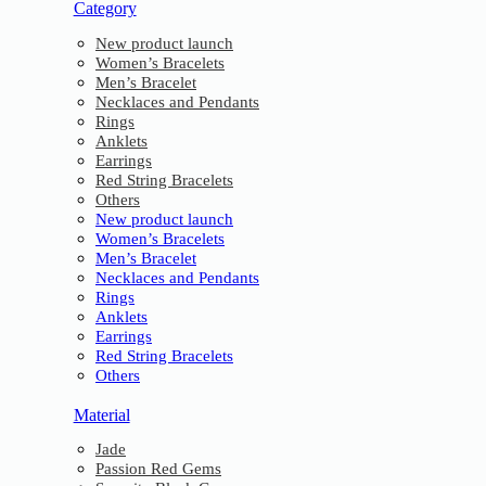
Category
New product launch
Women’s Bracelets
Men’s Bracelet
Necklaces and Pendants
Rings
Anklets
Earrings
Red String Bracelets
Others
New product launch
Women’s Bracelets
Men’s Bracelet
Necklaces and Pendants
Rings
Anklets
Earrings
Red String Bracelets
Others
Material
Jade
Passion Red Gems