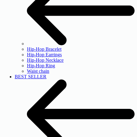
Hip-Hop Bracelet
Hip-Hop Earrings
Hip-Hop Necklace
Hip-Hop Ring
Waist chain
BEST SELLER