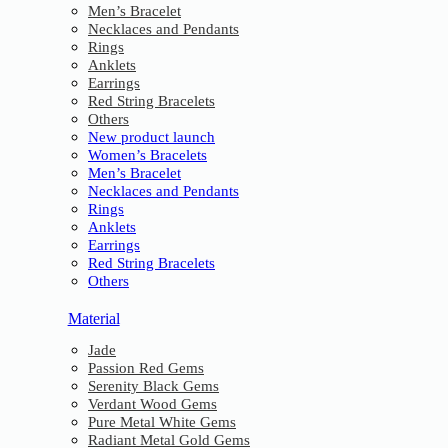
Men’s Bracelet
Necklaces and Pendants
Rings
Anklets
Earrings
Red String Bracelets
Others
New product launch
Women’s Bracelets
Men’s Bracelet
Necklaces and Pendants
Rings
Anklets
Earrings
Red String Bracelets
Others
Material
Jade
Passion Red Gems
Serenity Black Gems
Verdant Wood Gems
Pure Metal White Gems
Radiant Metal Gold Gems