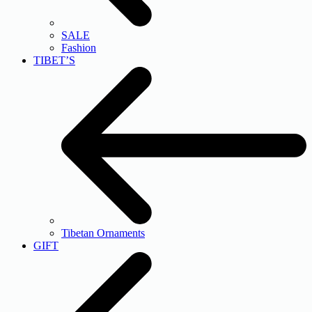
SALE
Fashion
TIBET’S
Tibetan Ornaments
GIFT