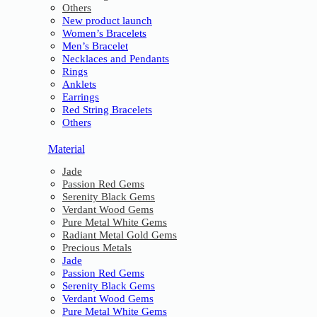
Others
New product launch
Women’s Bracelets
Men’s Bracelet
Necklaces and Pendants
Rings
Anklets
Earrings
Red String Bracelets
Others
Material
Jade
Passion Red Gems
Serenity Black Gems
Verdant Wood Gems
Pure Metal White Gems
Radiant Metal Gold Gems
Precious Metals
Jade
Passion Red Gems
Serenity Black Gems
Verdant Wood Gems
Pure Metal White Gems