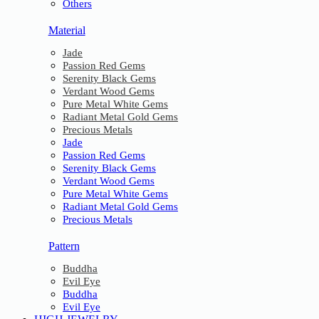
Others
Material
Jade
Passion Red Gems
Serenity Black Gems
Verdant Wood Gems
Pure Metal White Gems
Radiant Metal Gold Gems
Precious Metals
Jade
Passion Red Gems
Serenity Black Gems
Verdant Wood Gems
Pure Metal White Gems
Radiant Metal Gold Gems
Precious Metals
Pattern
Buddha
Evil Eye
Buddha
Evil Eye