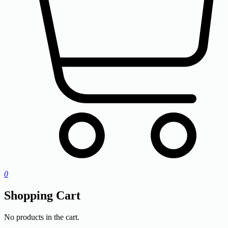
0
Shopping Cart
No products in the cart.