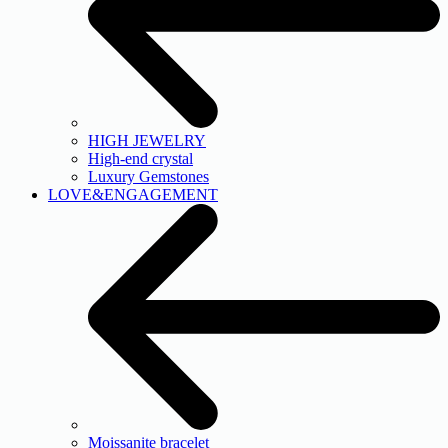
HIGH JEWELRY
High-end crystal
Luxury Gemstones
LOVE&ENGAGEMENT
Moissanite bracelet