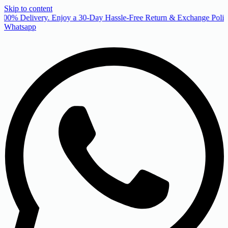
Skip to content
00% Delivery. Enjoy a 30-Day Hassle-Free Return & Exchange Policy
Whatsapp