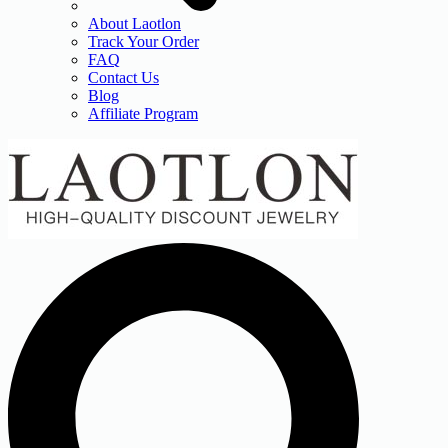
About Laotlon
Track Your Order
FAQ
Contact Us
Blog
Affiliate Program