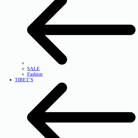
SALE
Fashion
TIBET’S