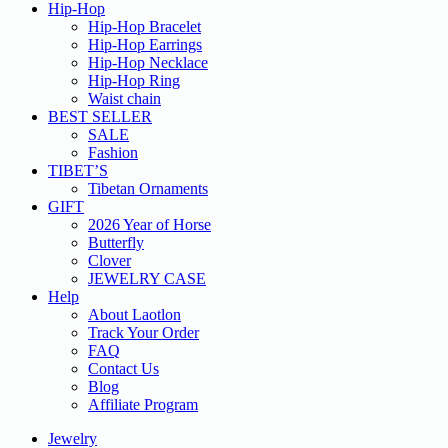
Hip-Hop
Hip-Hop Bracelet
Hip-Hop Earrings
Hip-Hop Necklace
Hip-Hop Ring
Waist chain
BEST SELLER
SALE
Fashion
TIBET’S
Tibetan Ornaments
GIFT
2026 Year of Horse
Butterfly
Clover
JEWELRY CASE
Help
About Laotlon
Track Your Order
FAQ
Contact Us
Blog
Affiliate Program
Jewelry