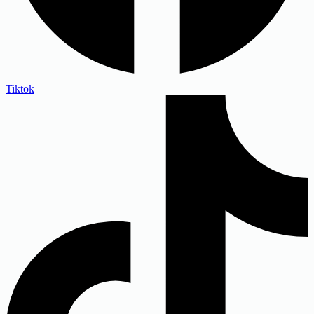
Tiktok