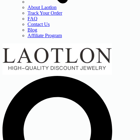
About Laotlon
Track Your Order
FAQ
Contact Us
Blog
Affiliate Program