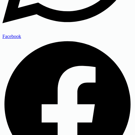
Facebook