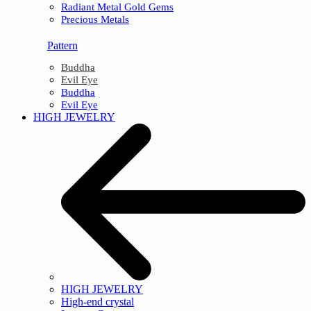
Radiant Metal Gold Gems
Precious Metals
Pattern
Buddha
Evil Eye
Buddha
Evil Eye
HIGH JEWELRY
HIGH JEWELRY
High-end crystal