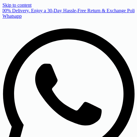
Skip to content
00% Delivery. Enjoy a 30-Day Hassle-Free Return & Exchange Policy
Whatsapp