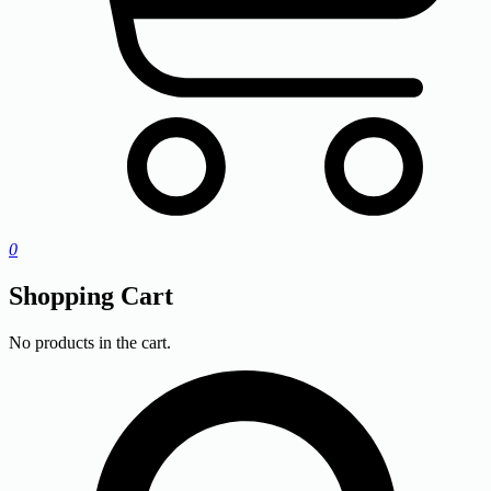
0
Shopping Cart
No products in the cart.