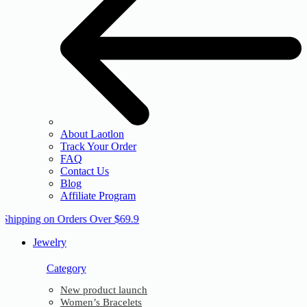
About Laotlon
Track Your Order
FAQ
Contact Us
Blog
Affiliate Program
 Shipping on Orders Over $69.9
Jewelry
Category
New product launch
Women’s Bracelets