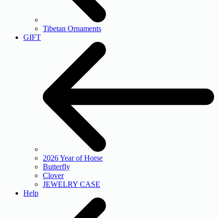
Tibetan Ornaments
GIFT
2026 Year of Horse
Butterfly
Clover
JEWELRY CASE
Help