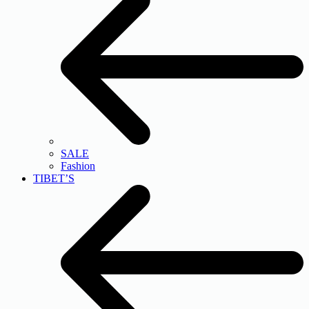
SALE
Fashion
TIBET’S