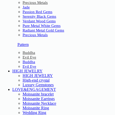
Precious Metals
Jade
Passion Red Gems
Serenity Black Gems
Verdant Wood Gems
Pure Metal White Gems
Radiant Metal Gold Gems
Precious Metals
Pattern
Buddha
Evil Eye
Buddha
Evil Eye
HIGH JEWELRY
HIGH JEWELRY
High-end crystal
Luxury Gemstones
LOVE&ENGAGEMENT
Moissanite bracelet
Moissanite Earrings
Moissanite Necklace
Moissanite Ring
Wedding Ring