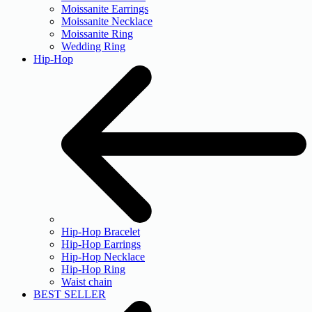
Moissanite Earrings
Moissanite Necklace
Moissanite Ring
Wedding Ring
Hip-Hop
Hip-Hop Bracelet
Hip-Hop Earrings
Hip-Hop Necklace
Hip-Hop Ring
Waist chain
BEST SELLER