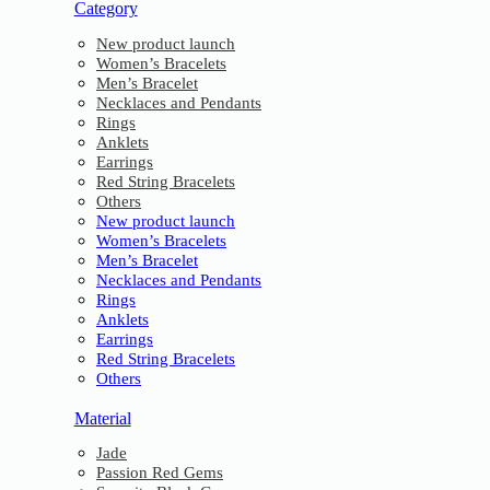
Category
New product launch
Women’s Bracelets
Men’s Bracelet
Necklaces and Pendants
Rings
Anklets
Earrings
Red String Bracelets
Others
New product launch
Women’s Bracelets
Men’s Bracelet
Necklaces and Pendants
Rings
Anklets
Earrings
Red String Bracelets
Others
Material
Jade
Passion Red Gems