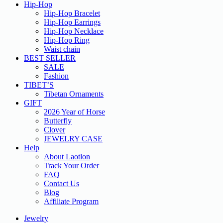
Hip-Hop
Hip-Hop Bracelet
Hip-Hop Earrings
Hip-Hop Necklace
Hip-Hop Ring
Waist chain
BEST SELLER
SALE
Fashion
TIBET’S
Tibetan Ornaments
GIFT
2026 Year of Horse
Butterfly
Clover
JEWELRY CASE
Help
About Laotlon
Track Your Order
FAQ
Contact Us
Blog
Affiliate Program
Jewelry