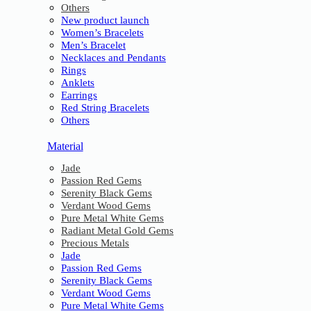
Others
New product launch
Women’s Bracelets
Men’s Bracelet
Necklaces and Pendants
Rings
Anklets
Earrings
Red String Bracelets
Others
Material
Jade
Passion Red Gems
Serenity Black Gems
Verdant Wood Gems
Pure Metal White Gems
Radiant Metal Gold Gems
Precious Metals
Jade
Passion Red Gems
Serenity Black Gems
Verdant Wood Gems
Pure Metal White Gems