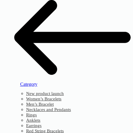
Category
New product launch
Women’s Bracelets
Men’s Bracelet
Necklaces and Pendants
Rings
Anklets
Earrings
Red String Bracelets