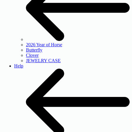
2026 Year of Horse
Butterfly
Clover
JEWELRY CASE
Help