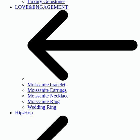
Luxury Gemstones
LOVE&ENGAGEMENT
Moissanite bracelet
Moissanite Earrings
Moissanite Necklace
Moissanite Ring
Wedding Ring
Hip-Hop