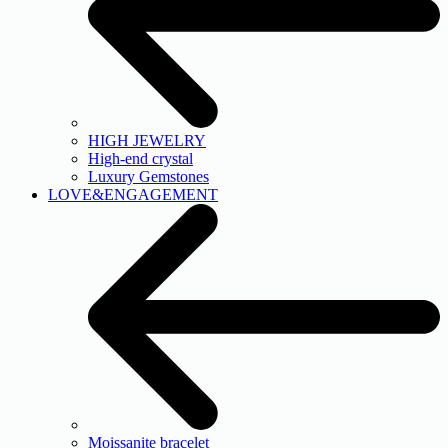
HIGH JEWELRY
High-end crystal
Luxury Gemstones
LOVE&ENGAGEMENT
Moissanite bracelet