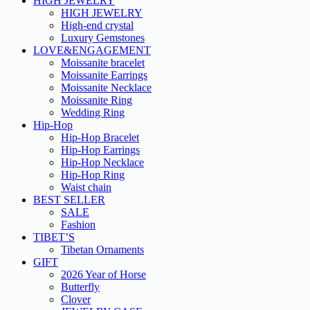
HIGH JEWELRY
HIGH JEWELRY
High-end crystal
Luxury Gemstones
LOVE&ENGAGEMENT
Moissanite bracelet
Moissanite Earrings
Moissanite Necklace
Moissanite Ring
Wedding Ring
Hip-Hop
Hip-Hop Bracelet
Hip-Hop Earrings
Hip-Hop Necklace
Hip-Hop Ring
Waist chain
BEST SELLER
SALE
Fashion
TIBET’S
Tibetan Ornaments
GIFT
2026 Year of Horse
Butterfly
Clover