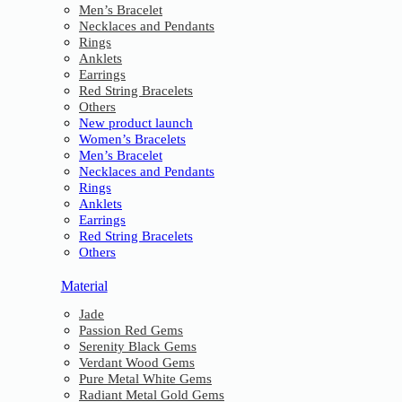
Men’s Bracelet
Necklaces and Pendants
Rings
Anklets
Earrings
Red String Bracelets
Others
New product launch
Women’s Bracelets
Men’s Bracelet
Necklaces and Pendants
Rings
Anklets
Earrings
Red String Bracelets
Others
Material
Jade
Passion Red Gems
Serenity Black Gems
Verdant Wood Gems
Pure Metal White Gems
Radiant Metal Gold Gems