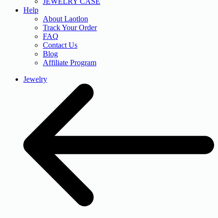
JEWELRY CASE
Help
About Laotlon
Track Your Order
FAQ
Contact Us
Blog
Affiliate Program
Jewelry