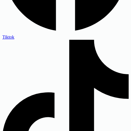
Tiktok