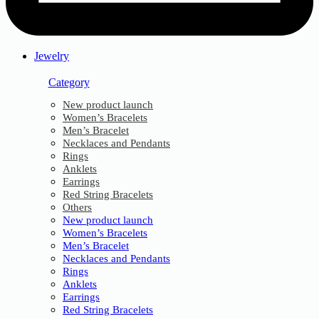
Jewelry
Category
New product launch
Women’s Bracelets
Men’s Bracelet
Necklaces and Pendants
Rings
Anklets
Earrings
Red String Bracelets
Others
New product launch
Women’s Bracelets
Men’s Bracelet
Necklaces and Pendants
Rings
Anklets
Earrings
Red String Bracelets