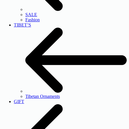
SALE
Fashion
TIBET’S
Tibetan Ornaments
GIFT