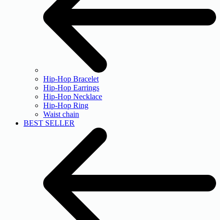
Hip-Hop Bracelet
Hip-Hop Earrings
Hip-Hop Necklace
Hip-Hop Ring
Waist chain
BEST SELLER