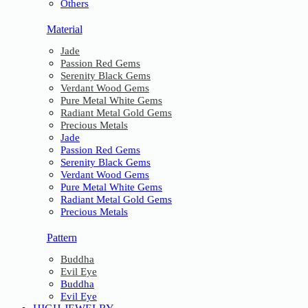
Others
Material
Jade
Passion Red Gems
Serenity Black Gems
Verdant Wood Gems
Pure Metal White Gems
Radiant Metal Gold Gems
Precious Metals
Jade
Passion Red Gems
Serenity Black Gems
Verdant Wood Gems
Pure Metal White Gems
Radiant Metal Gold Gems
Precious Metals
Pattern
Buddha
Evil Eye
Buddha
Evil Eye