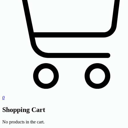
0
Shopping Cart
No products in the cart.