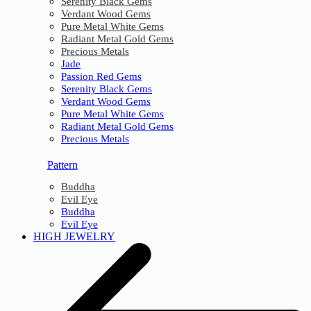
Serenity Black Gems
Verdant Wood Gems
Pure Metal White Gems
Radiant Metal Gold Gems
Precious Metals
Jade
Passion Red Gems
Serenity Black Gems
Verdant Wood Gems
Pure Metal White Gems
Radiant Metal Gold Gems
Precious Metals
Pattern
Buddha
Evil Eye
Buddha
Evil Eye
HIGH JEWELRY