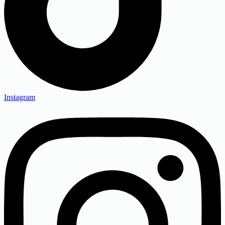
Instagram