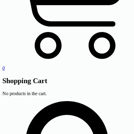
0
Shopping Cart
No products in the cart.