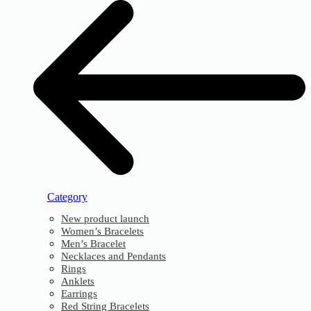
Category
New product launch
Women’s Bracelets
Men’s Bracelet
Necklaces and Pendants
Rings
Anklets
Earrings
Red String Bracelets