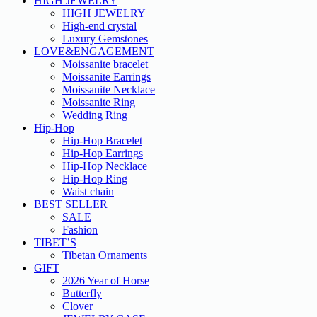
HIGH JEWELRY
HIGH JEWELRY
High-end crystal
Luxury Gemstones
LOVE&ENGAGEMENT
Moissanite bracelet
Moissanite Earrings
Moissanite Necklace
Moissanite Ring
Wedding Ring
Hip-Hop
Hip-Hop Bracelet
Hip-Hop Earrings
Hip-Hop Necklace
Hip-Hop Ring
Waist chain
BEST SELLER
SALE
Fashion
TIBET’S
Tibetan Ornaments
GIFT
2026 Year of Horse
Butterfly
Clover