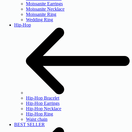
Moissanite Earrings
Moissanite Necklace
Moissanite Ring
Wedding Ring
Hip-Hop
Hip-Hop Bracelet
Hip-Hop Earrings
Hip-Hop Necklace
Hip-Hop Ring
Waist chain
BEST SELLER