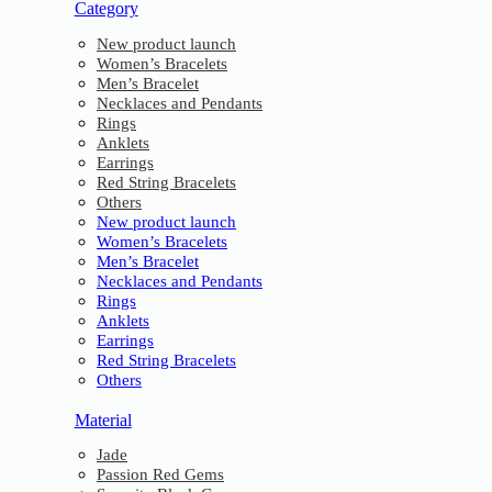
Category
New product launch
Women’s Bracelets
Men’s Bracelet
Necklaces and Pendants
Rings
Anklets
Earrings
Red String Bracelets
Others
New product launch
Women’s Bracelets
Men’s Bracelet
Necklaces and Pendants
Rings
Anklets
Earrings
Red String Bracelets
Others
Material
Jade
Passion Red Gems