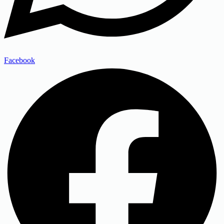
Facebook