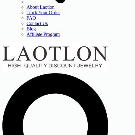
About Laotlon
Track Your Order
FAQ
Contact Us
Blog
Affiliate Program