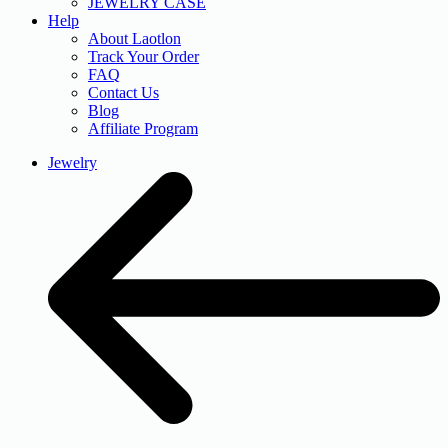
JEWELRY CASE
Help
About Laotlon
Track Your Order
FAQ
Contact Us
Blog
Affiliate Program
Jewelry