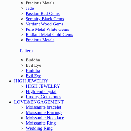
Precious Metals
Jade
Passion Red Gems
Serenity Black Gems
Verdant Wood Gems
Pure Metal White Gems
Radiant Metal Gold Gems
Precious Metals
Pattern
Buddha
Evil Eye
Buddha
Evil Eye
HIGH JEWELRY
HIGH JEWELRY
High-end crystal
Luxury Gemstones
LOVE&ENGAGEMENT
Moissanite bracelet
Moissanite Earrings
Moissanite Necklace
Moissanite Ring
Wedding Ring