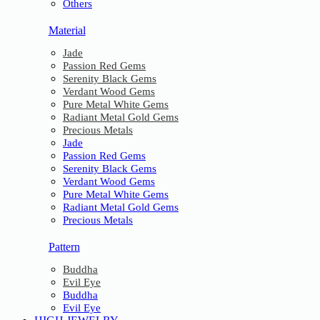
Others
Material
Jade
Passion Red Gems
Serenity Black Gems
Verdant Wood Gems
Pure Metal White Gems
Radiant Metal Gold Gems
Precious Metals
Jade
Passion Red Gems
Serenity Black Gems
Verdant Wood Gems
Pure Metal White Gems
Radiant Metal Gold Gems
Precious Metals
Pattern
Buddha
Evil Eye
Buddha
Evil Eye