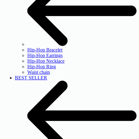
Hip-Hop Bracelet
Hip-Hop Earrings
Hip-Hop Necklace
Hip-Hop Ring
Waist chain
BEST SELLER