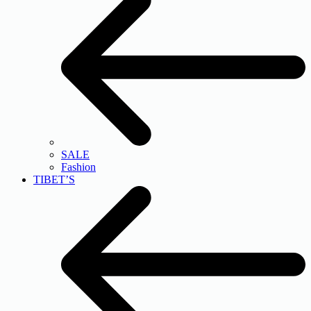
SALE
Fashion
TIBET’S