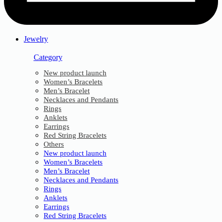
Jewelry
Category
New product launch
Women’s Bracelets
Men’s Bracelet
Necklaces and Pendants
Rings
Anklets
Earrings
Red String Bracelets
Others
New product launch
Women’s Bracelets
Men’s Bracelet
Necklaces and Pendants
Rings
Anklets
Earrings
Red String Bracelets