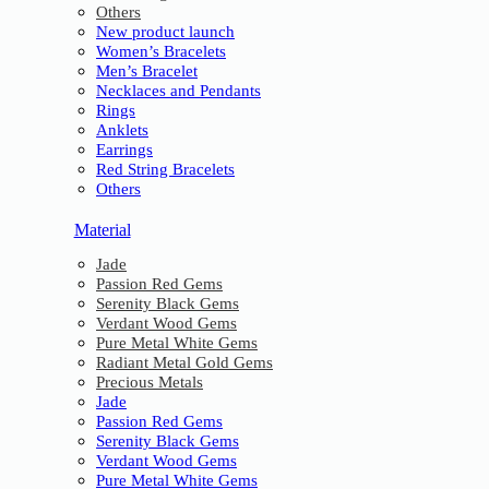
Others
New product launch
Women’s Bracelets
Men’s Bracelet
Necklaces and Pendants
Rings
Anklets
Earrings
Red String Bracelets
Others
Material
Jade
Passion Red Gems
Serenity Black Gems
Verdant Wood Gems
Pure Metal White Gems
Radiant Metal Gold Gems
Precious Metals
Jade
Passion Red Gems
Serenity Black Gems
Verdant Wood Gems
Pure Metal White Gems