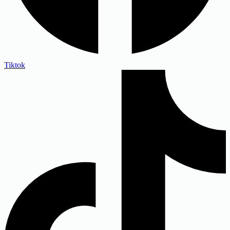
Tiktok