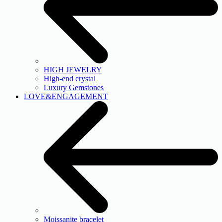
HIGH JEWELRY
High-end crystal
Luxury Gemstones
LOVE&ENGAGEMENT
Moissanite bracelet