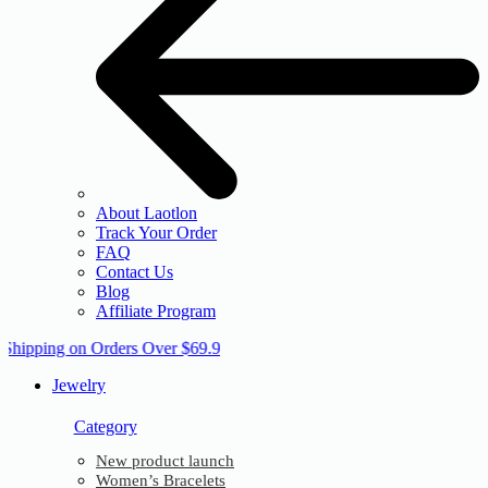
About Laotlon
Track Your Order
FAQ
Contact Us
Blog
Affiliate Program
 Shipping on Orders Over $69.9
Jewelry
Category
New product launch
Women’s Bracelets