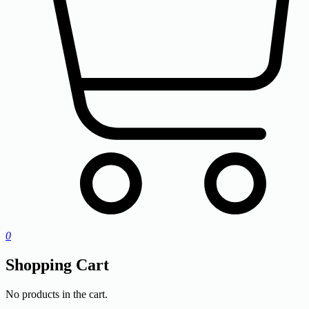
0
Shopping Cart
No products in the cart.