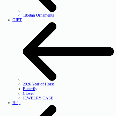
Tibetan Ornaments
GIFT
2026 Year of Horse
Butterfly
Clover
JEWELRY CASE
Help