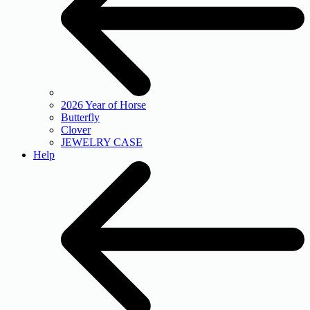
2026 Year of Horse
Butterfly
Clover
JEWELRY CASE
Help