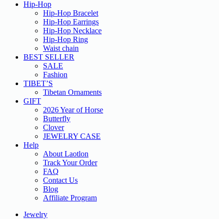
Hip-Hop
Hip-Hop Bracelet
Hip-Hop Earrings
Hip-Hop Necklace
Hip-Hop Ring
Waist chain
BEST SELLER
SALE
Fashion
TIBET’S
Tibetan Ornaments
GIFT
2026 Year of Horse
Butterfly
Clover
JEWELRY CASE
Help
About Laotlon
Track Your Order
FAQ
Contact Us
Blog
Affiliate Program
Jewelry