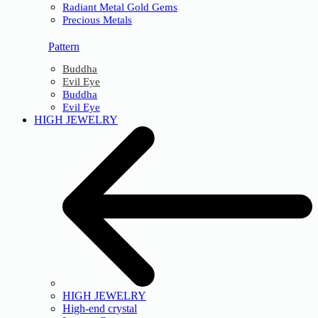
Radiant Metal Gold Gems
Precious Metals
Pattern
Buddha
Evil Eye
Buddha
Evil Eye
HIGH JEWELRY
HIGH JEWELRY
High-end crystal