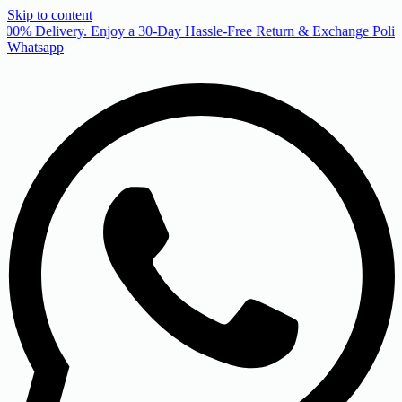
Skip to content
00% Delivery. Enjoy a 30-Day Hassle-Free Return & Exchange Policy
Whatsapp