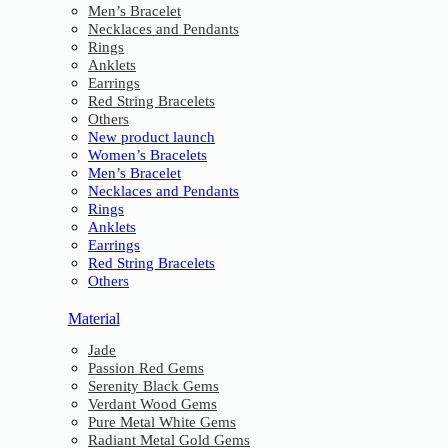
Men’s Bracelet
Necklaces and Pendants
Rings
Anklets
Earrings
Red String Bracelets
Others
New product launch
Women’s Bracelets
Men’s Bracelet
Necklaces and Pendants
Rings
Anklets
Earrings
Red String Bracelets
Others
Material
Jade
Passion Red Gems
Serenity Black Gems
Verdant Wood Gems
Pure Metal White Gems
Radiant Metal Gold Gems