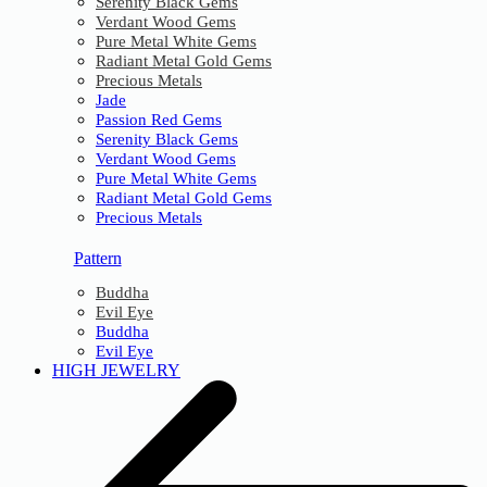
Serenity Black Gems
Verdant Wood Gems
Pure Metal White Gems
Radiant Metal Gold Gems
Precious Metals
Jade
Passion Red Gems
Serenity Black Gems
Verdant Wood Gems
Pure Metal White Gems
Radiant Metal Gold Gems
Precious Metals
Pattern
Buddha
Evil Eye
Buddha
Evil Eye
HIGH JEWELRY