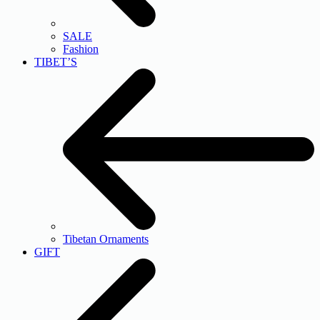
SALE
Fashion
TIBET’S
Tibetan Ornaments
GIFT