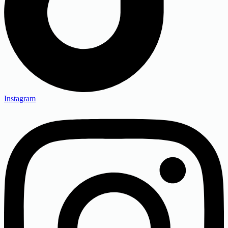
Instagram