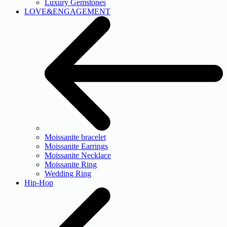
Luxury Gemstones
LOVE&ENGAGEMENT
Moissanite bracelet
Moissanite Earrings
Moissanite Necklace
Moissanite Ring
Wedding Ring
Hip-Hop