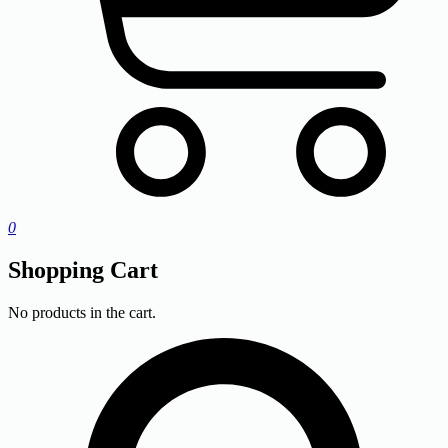
0
Shopping Cart
No products in the cart.