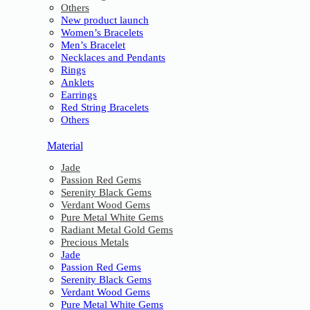
Others
New product launch
Women’s Bracelets
Men’s Bracelet
Necklaces and Pendants
Rings
Anklets
Earrings
Red String Bracelets
Others
Material
Jade
Passion Red Gems
Serenity Black Gems
Verdant Wood Gems
Pure Metal White Gems
Radiant Metal Gold Gems
Precious Metals
Jade
Passion Red Gems
Serenity Black Gems
Verdant Wood Gems
Pure Metal White Gems