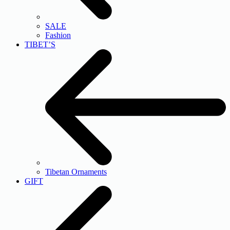
SALE
Fashion
TIBET’S
Tibetan Ornaments
GIFT