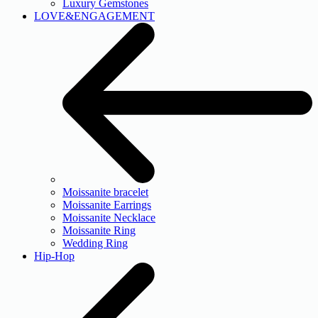
Luxury Gemstones
LOVE&ENGAGEMENT
Moissanite bracelet
Moissanite Earrings
Moissanite Necklace
Moissanite Ring
Wedding Ring
Hip-Hop