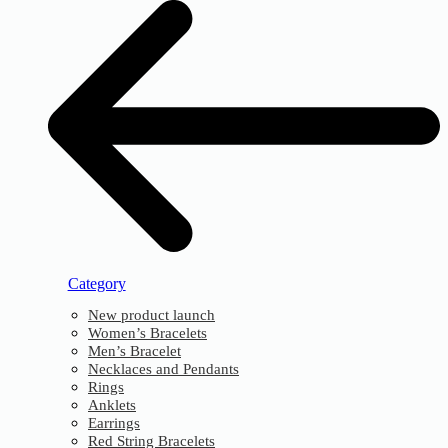
Category
New product launch
Women’s Bracelets
Men’s Bracelet
Necklaces and Pendants
Rings
Anklets
Earrings
Red String Bracelets