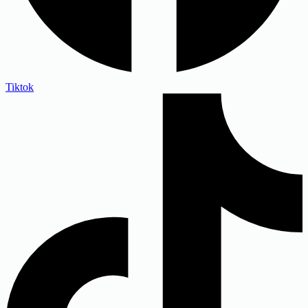
Tiktok