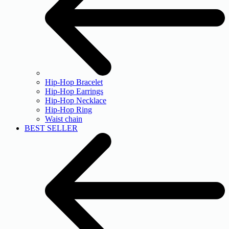
Hip-Hop Bracelet
Hip-Hop Earrings
Hip-Hop Necklace
Hip-Hop Ring
Waist chain
BEST SELLER