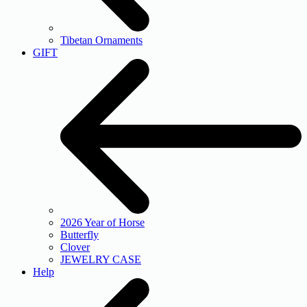
Tibetan Ornaments
GIFT
2026 Year of Horse
Butterfly
Clover
JEWELRY CASE
Help