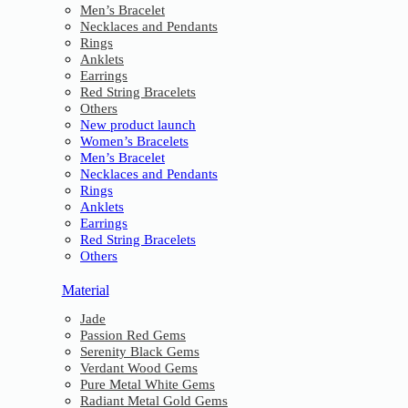
Men’s Bracelet
Necklaces and Pendants
Rings
Anklets
Earrings
Red String Bracelets
Others
New product launch
Women’s Bracelets
Men’s Bracelet
Necklaces and Pendants
Rings
Anklets
Earrings
Red String Bracelets
Others
Material
Jade
Passion Red Gems
Serenity Black Gems
Verdant Wood Gems
Pure Metal White Gems
Radiant Metal Gold Gems