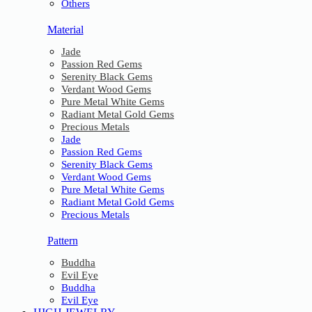
Others
Material
Jade
Passion Red Gems
Serenity Black Gems
Verdant Wood Gems
Pure Metal White Gems
Radiant Metal Gold Gems
Precious Metals
Jade
Passion Red Gems
Serenity Black Gems
Verdant Wood Gems
Pure Metal White Gems
Radiant Metal Gold Gems
Precious Metals
Pattern
Buddha
Evil Eye
Buddha
Evil Eye