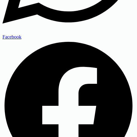
Facebook