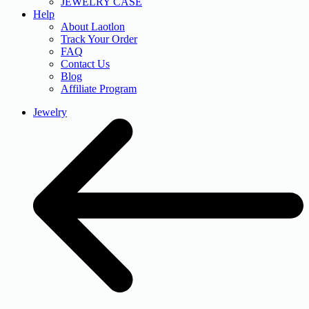
JEWELRY CASE
Help
About Laotlon
Track Your Order
FAQ
Contact Us
Blog
Affiliate Program
Jewelry