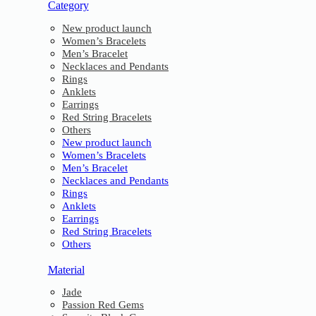
Category
New product launch
Women’s Bracelets
Men’s Bracelet
Necklaces and Pendants
Rings
Anklets
Earrings
Red String Bracelets
Others
New product launch
Women’s Bracelets
Men’s Bracelet
Necklaces and Pendants
Rings
Anklets
Earrings
Red String Bracelets
Others
Material
Jade
Passion Red Gems