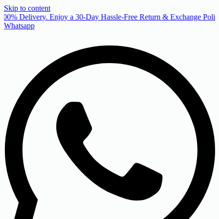
Skip to content
00% Delivery. Enjoy a 30-Day Hassle-Free Return & Exchange Policy
Whatsapp