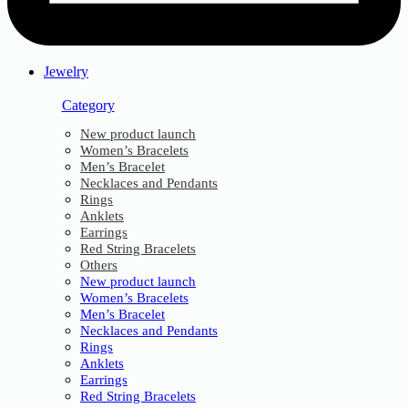
Jewelry
Category
New product launch
Women’s Bracelets
Men’s Bracelet
Necklaces and Pendants
Rings
Anklets
Earrings
Red String Bracelets
Others
New product launch
Women’s Bracelets
Men’s Bracelet
Necklaces and Pendants
Rings
Anklets
Earrings
Red String Bracelets