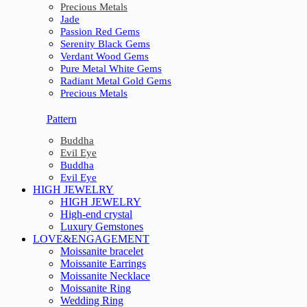
Precious Metals
Jade
Passion Red Gems
Serenity Black Gems
Verdant Wood Gems
Pure Metal White Gems
Radiant Metal Gold Gems
Precious Metals
Pattern
Buddha
Evil Eye
Buddha
Evil Eye
HIGH JEWELRY
HIGH JEWELRY
High-end crystal
Luxury Gemstones
LOVE&ENGAGEMENT
Moissanite bracelet
Moissanite Earrings
Moissanite Necklace
Moissanite Ring
Wedding Ring