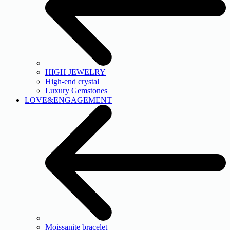
HIGH JEWELRY
High-end crystal
Luxury Gemstones
LOVE&ENGAGEMENT
Moissanite bracelet