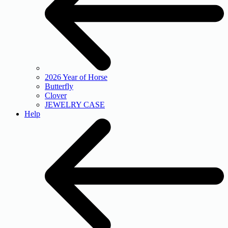
2026 Year of Horse
Butterfly
Clover
JEWELRY CASE
Help