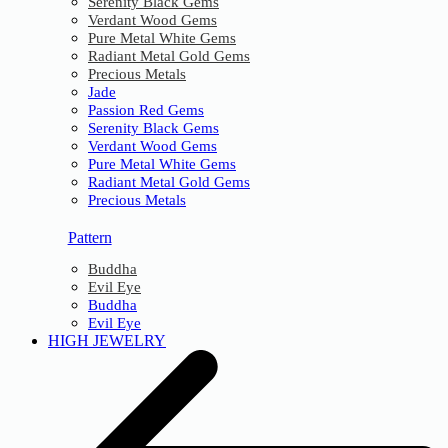
Serenity Black Gems
Verdant Wood Gems
Pure Metal White Gems
Radiant Metal Gold Gems
Precious Metals
Jade
Passion Red Gems
Serenity Black Gems
Verdant Wood Gems
Pure Metal White Gems
Radiant Metal Gold Gems
Precious Metals
Pattern
Buddha
Evil Eye
Buddha
Evil Eye
HIGH JEWELRY