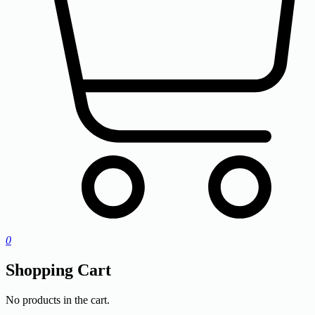
0
Shopping Cart
No products in the cart.