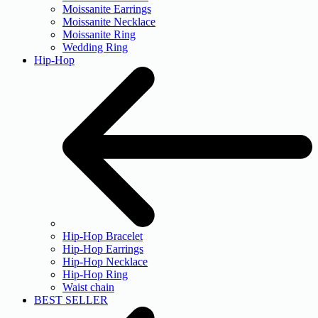
Moissanite Earrings
Moissanite Necklace
Moissanite Ring
Wedding Ring
Hip-Hop
Hip-Hop Bracelet
Hip-Hop Earrings
Hip-Hop Necklace
Hip-Hop Ring
Waist chain
BEST SELLER