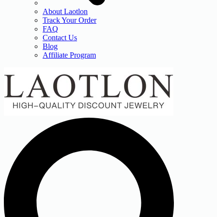
About Laotlon
Track Your Order
FAQ
Contact Us
Blog
Affiliate Program