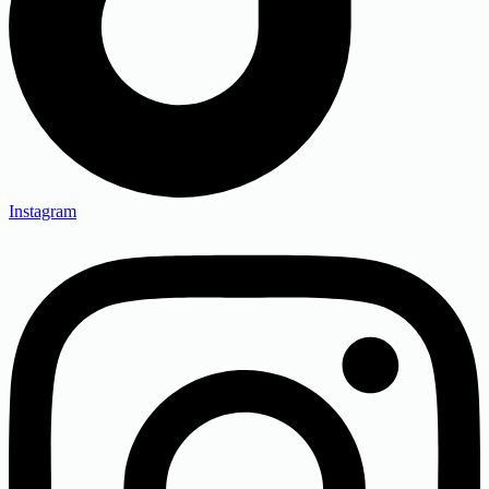
Instagram