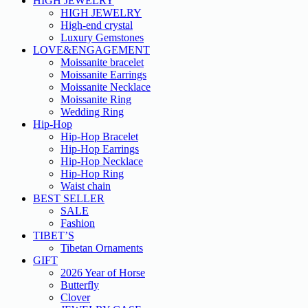
HIGH JEWELRY
HIGH JEWELRY
High-end crystal
Luxury Gemstones
LOVE&ENGAGEMENT
Moissanite bracelet
Moissanite Earrings
Moissanite Necklace
Moissanite Ring
Wedding Ring
Hip-Hop
Hip-Hop Bracelet
Hip-Hop Earrings
Hip-Hop Necklace
Hip-Hop Ring
Waist chain
BEST SELLER
SALE
Fashion
TIBET’S
Tibetan Ornaments
GIFT
2026 Year of Horse
Butterfly
Clover