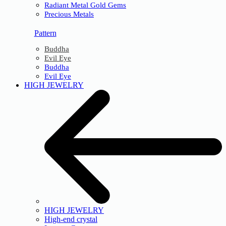
Radiant Metal Gold Gems
Precious Metals
Pattern
Buddha
Evil Eye
Buddha
Evil Eye
HIGH JEWELRY
HIGH JEWELRY
High-end crystal