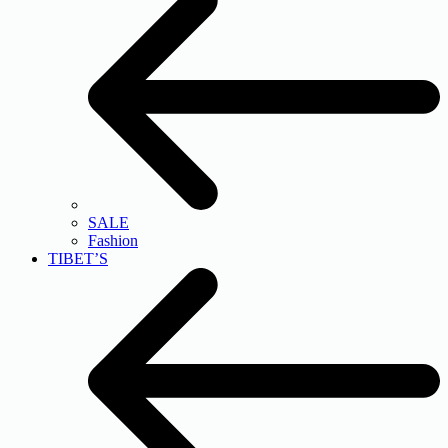
SALE
Fashion
TIBET’S