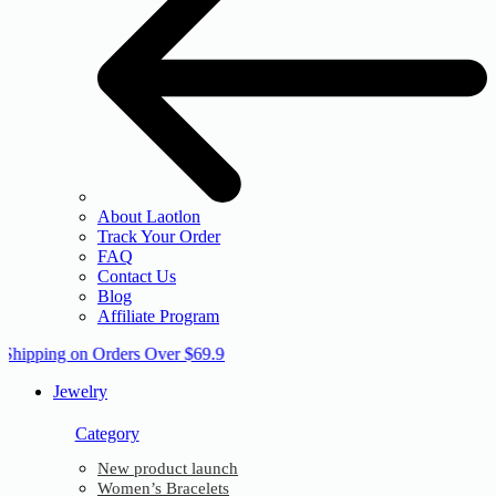
About Laotlon
Track Your Order
FAQ
Contact Us
Blog
Affiliate Program
 Shipping on Orders Over $69.9
Jewelry
Category
New product launch
Women’s Bracelets