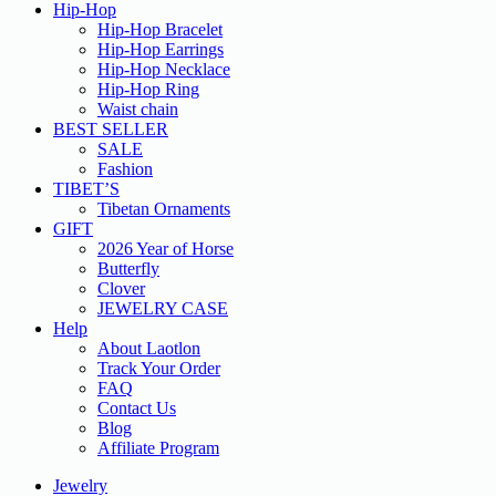
Hip-Hop
Hip-Hop Bracelet
Hip-Hop Earrings
Hip-Hop Necklace
Hip-Hop Ring
Waist chain
BEST SELLER
SALE
Fashion
TIBET’S
Tibetan Ornaments
GIFT
2026 Year of Horse
Butterfly
Clover
JEWELRY CASE
Help
About Laotlon
Track Your Order
FAQ
Contact Us
Blog
Affiliate Program
Jewelry