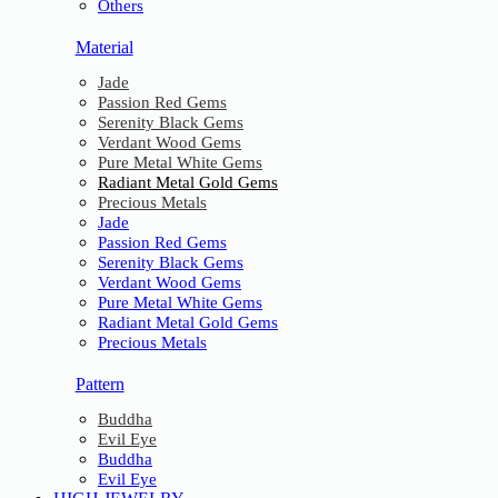
Others
Material
Jade
Passion Red Gems
Serenity Black Gems
Verdant Wood Gems
Pure Metal White Gems
Radiant Metal Gold Gems
Precious Metals
Jade
Passion Red Gems
Serenity Black Gems
Verdant Wood Gems
Pure Metal White Gems
Radiant Metal Gold Gems
Precious Metals
Pattern
Buddha
Evil Eye
Buddha
Evil Eye