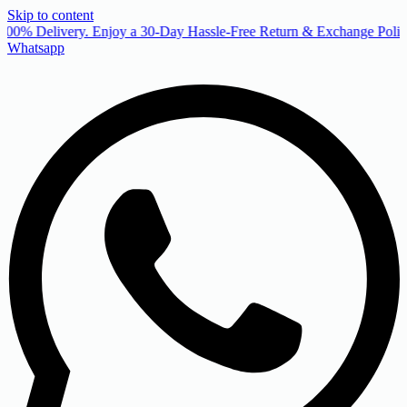
Skip to content
00% Delivery. Enjoy a 30-Day Hassle-Free Return & Exchange Policy
Whatsapp