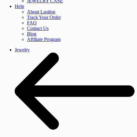
JEWELRY CASE
Help
About Laotlon
Track Your Order
FAQ
Contact Us
Blog
Affiliate Program
Jewelry