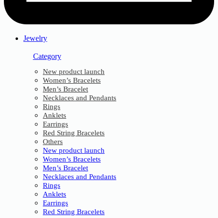
Jewelry
Category
New product launch
Women’s Bracelets
Men’s Bracelet
Necklaces and Pendants
Rings
Anklets
Earrings
Red String Bracelets
Others
New product launch
Women’s Bracelets
Men’s Bracelet
Necklaces and Pendants
Rings
Anklets
Earrings
Red String Bracelets