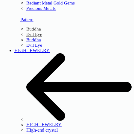
Radiant Metal Gold Gems
Precious Metals
Pattern
Buddha
Evil Eye
Buddha
Evil Eye
HIGH JEWELRY
HIGH JEWELRY
High-end crystal