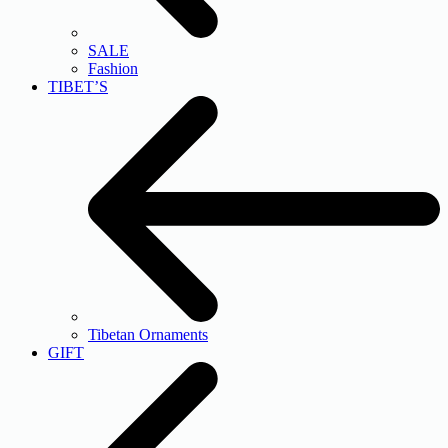
SALE
Fashion
TIBET’S
Tibetan Ornaments
GIFT