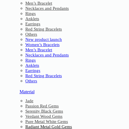
Men’s Bracelet
Necklaces and Pendants
Rings
Anklets
Earrings
Red String Bracelets
Others
New product launch
Women’s Bracelets
Men’s Bracelet
Necklaces and Pendants
Rings
Anklets
Earrings
Red String Bracelets
Others
Material
Jade
Passion Red Gems
Serenity Black Gems
Verdant Wood Gems
Pure Metal White Gems
Radiant Metal Gold Gems