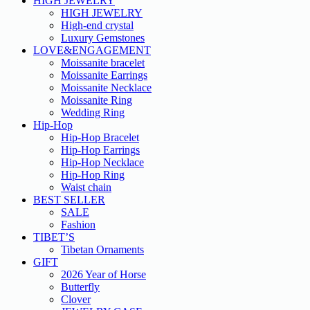
HIGH JEWELRY
HIGH JEWELRY
High-end crystal
Luxury Gemstones
LOVE&ENGAGEMENT
Moissanite bracelet
Moissanite Earrings
Moissanite Necklace
Moissanite Ring
Wedding Ring
Hip-Hop
Hip-Hop Bracelet
Hip-Hop Earrings
Hip-Hop Necklace
Hip-Hop Ring
Waist chain
BEST SELLER
SALE
Fashion
TIBET’S
Tibetan Ornaments
GIFT
2026 Year of Horse
Butterfly
Clover