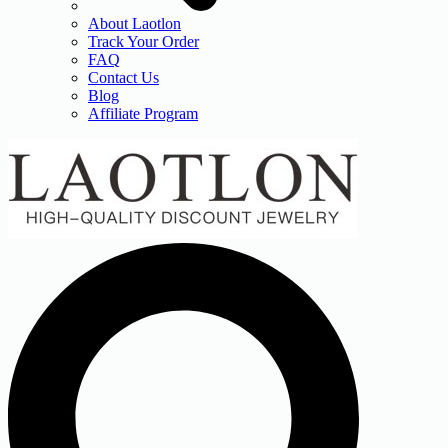
About Laotlon
Track Your Order
FAQ
Contact Us
Blog
Affiliate Program