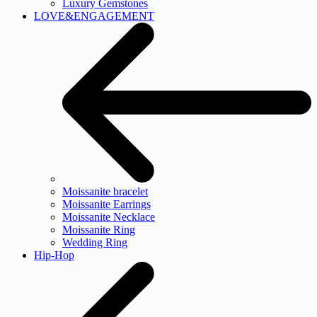
Luxury Gemstones
LOVE&ENGAGEMENT
Moissanite bracelet
Moissanite Earrings
Moissanite Necklace
Moissanite Ring
Wedding Ring
Hip-Hop