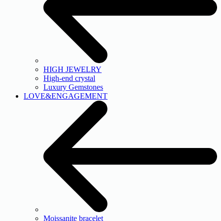
HIGH JEWELRY
High-end crystal
Luxury Gemstones
LOVE&ENGAGEMENT
Moissanite bracelet