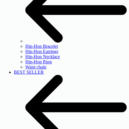
Hip-Hop Bracelet
Hip-Hop Earrings
Hip-Hop Necklace
Hip-Hop Ring
Waist chain
BEST SELLER