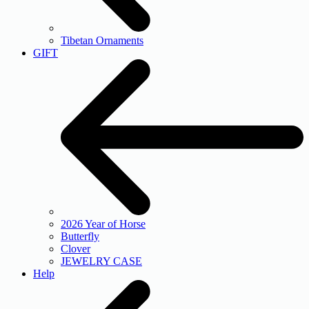
Tibetan Ornaments
GIFT
2026 Year of Horse
Butterfly
Clover
JEWELRY CASE
Help