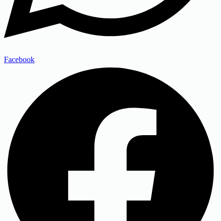
Facebook