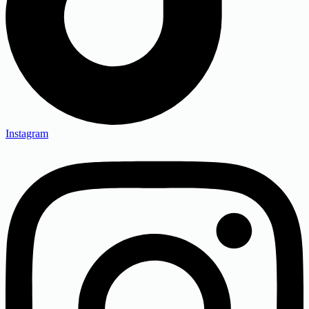
Instagram