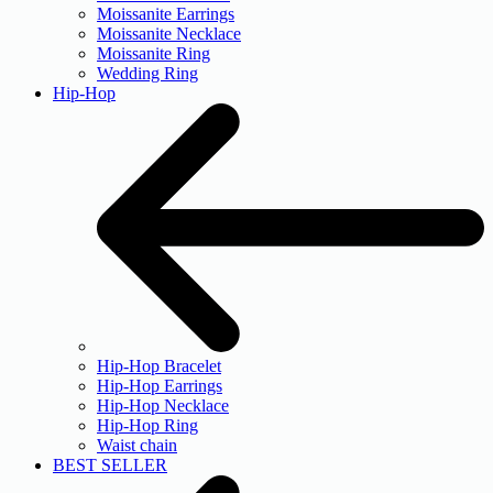
Moissanite Earrings
Moissanite Necklace
Moissanite Ring
Wedding Ring
Hip-Hop
Hip-Hop Bracelet
Hip-Hop Earrings
Hip-Hop Necklace
Hip-Hop Ring
Waist chain
BEST SELLER