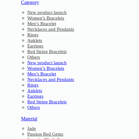
Category
New product launch
Women’s Bracelets
Men’s Bracelet
Necklaces and Pendants
Rings
Anklets
Earrings
Red String Bracelets
Others
New product launch
Women’s Bracelets
Men’s Bracelet
Necklaces and Pendants
Rings
Anklets
Earrings
Red String Bracelets
Others
Material
Jade
Passion Red Gems