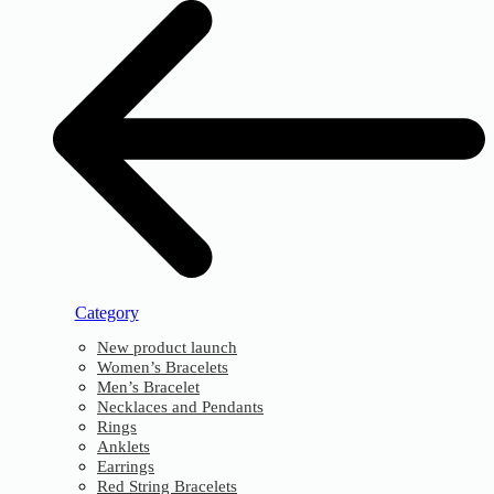
Category
New product launch
Women’s Bracelets
Men’s Bracelet
Necklaces and Pendants
Rings
Anklets
Earrings
Red String Bracelets