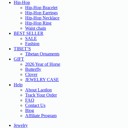
Hip-Hop
Hip-Hop Bracelet
Hip-Hop Earrings
Hip-Hop Necklace
Hip-Hop Ring
Waist chain
BEST SELLER
SALE
Fashion
TIBET’S
Tibetan Ornaments
GIFT
2026 Year of Horse
Butterfly
Clover
JEWELRY CASE
Help
About Laotlon
Track Your Order
FAQ
Contact Us
Blog
Affiliate Program
Jewelry