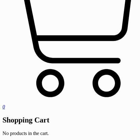
0
Shopping Cart
No products in the cart.