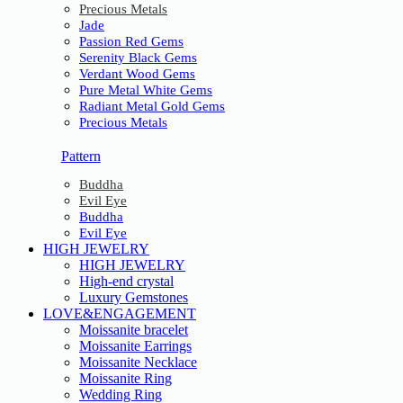
Precious Metals
Jade
Passion Red Gems
Serenity Black Gems
Verdant Wood Gems
Pure Metal White Gems
Radiant Metal Gold Gems
Precious Metals
Pattern
Buddha
Evil Eye
Buddha
Evil Eye
HIGH JEWELRY
HIGH JEWELRY
High-end crystal
Luxury Gemstones
LOVE&ENGAGEMENT
Moissanite bracelet
Moissanite Earrings
Moissanite Necklace
Moissanite Ring
Wedding Ring