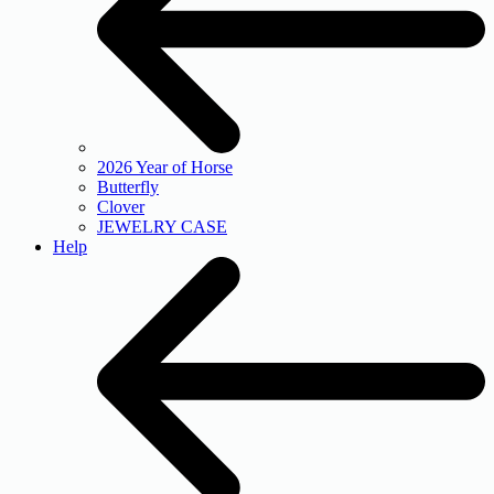
2026 Year of Horse
Butterfly
Clover
JEWELRY CASE
Help