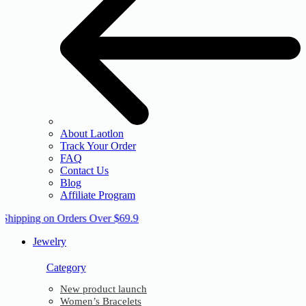
About Laotlon
Track Your Order
FAQ
Contact Us
Blog
Affiliate Program
 Shipping on Orders Over $69.9
Jewelry
Category
New product launch
Women’s Bracelets