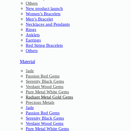
Others
New product launch
Women’s Bracelets
Men’s Bracelet
Necklaces and Pendants
Rings
Anklets
Earrings
Red String Bracelets
Others
Material
Jade
Passion Red Gems
Serenity Black Gems
Verdant Wood Gems
Pure Metal White Gems
Radiant Metal Gold Gems
Precious Metals
Jade
Passion Red Gems
Serenity Black Gems
Verdant Wood Gems
Pure Metal White Gems