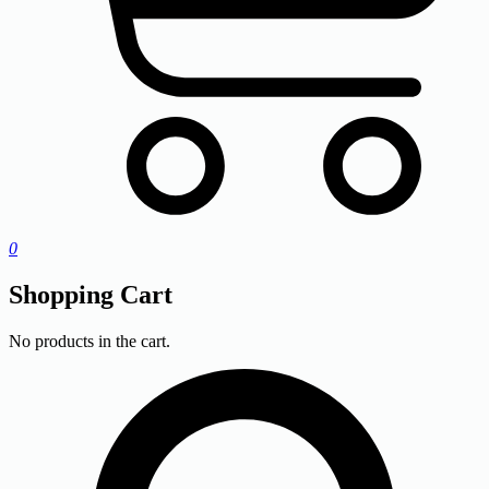
0
Shopping Cart
No products in the cart.