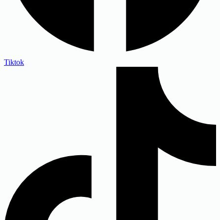
Tiktok