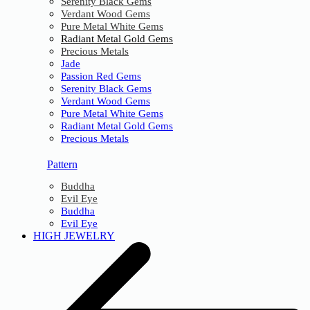
Serenity Black Gems
Verdant Wood Gems
Pure Metal White Gems
Radiant Metal Gold Gems
Precious Metals
Jade
Passion Red Gems
Serenity Black Gems
Verdant Wood Gems
Pure Metal White Gems
Radiant Metal Gold Gems
Precious Metals
Pattern
Buddha
Evil Eye
Buddha
Evil Eye
HIGH JEWELRY