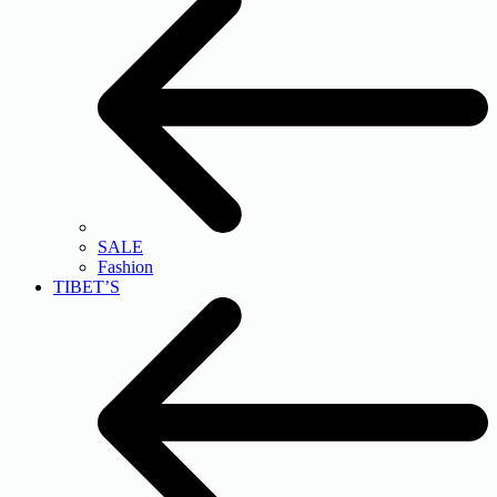
SALE
Fashion
TIBET’S