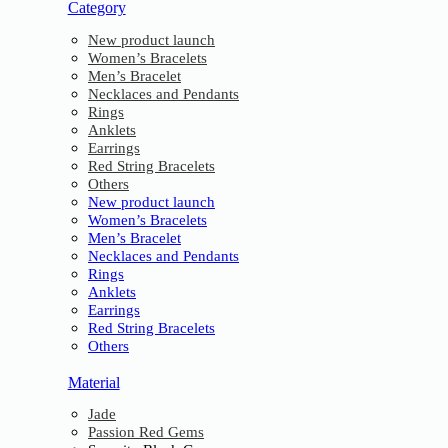
Category
New product launch
Women’s Bracelets
Men’s Bracelet
Necklaces and Pendants
Rings
Anklets
Earrings
Red String Bracelets
Others
New product launch
Women’s Bracelets
Men’s Bracelet
Necklaces and Pendants
Rings
Anklets
Earrings
Red String Bracelets
Others
Material
Jade
Passion Red Gems