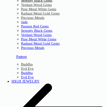
Serenity Black Gems
Verdant Wood Gems
Pure Metal White Gems
Radiant Metal Gold Gems
Precious Metals
Jade
Passion Red Gems
Serenity Black Gems
Verdant Wood Gems
Pure Metal White Gems
Radiant Metal Gold Gems
Precious Metals
Pattern
Buddha
Evil Eye
Buddha
Evil Eye
HIGH JEWELRY