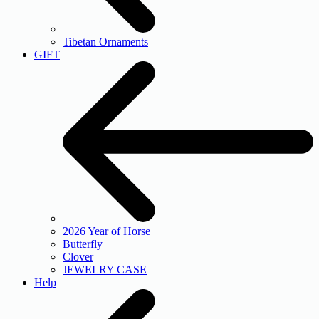
Tibetan Ornaments
GIFT
2026 Year of Horse
Butterfly
Clover
JEWELRY CASE
Help