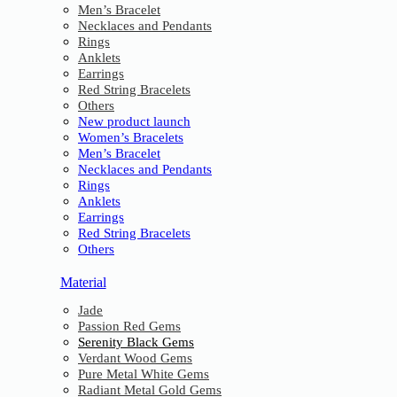
Men’s Bracelet
Necklaces and Pendants
Rings
Anklets
Earrings
Red String Bracelets
Others
New product launch
Women’s Bracelets
Men’s Bracelet
Necklaces and Pendants
Rings
Anklets
Earrings
Red String Bracelets
Others
Material
Jade
Passion Red Gems
Serenity Black Gems
Verdant Wood Gems
Pure Metal White Gems
Radiant Metal Gold Gems