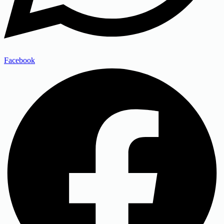
Facebook