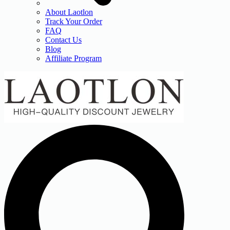
About Laotlon
Track Your Order
FAQ
Contact Us
Blog
Affiliate Program