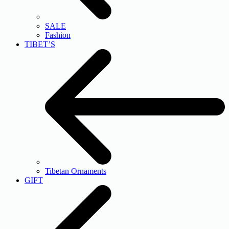
SALE
Fashion
TIBET’S
Tibetan Ornaments
GIFT