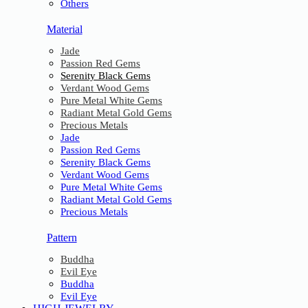
Others
Material
Jade
Passion Red Gems
Serenity Black Gems
Verdant Wood Gems
Pure Metal White Gems
Radiant Metal Gold Gems
Precious Metals
Jade
Passion Red Gems
Serenity Black Gems
Verdant Wood Gems
Pure Metal White Gems
Radiant Metal Gold Gems
Precious Metals
Pattern
Buddha
Evil Eye
Buddha
Evil Eye