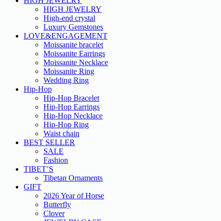
HIGH JEWELRY
HIGH JEWELRY
High-end crystal
Luxury Gemstones
LOVE&ENGAGEMENT
Moissanite bracelet
Moissanite Earrings
Moissanite Necklace
Moissanite Ring
Wedding Ring
Hip-Hop
Hip-Hop Bracelet
Hip-Hop Earrings
Hip-Hop Necklace
Hip-Hop Ring
Waist chain
BEST SELLER
SALE
Fashion
TIBET’S
Tibetan Ornaments
GIFT
2026 Year of Horse
Butterfly
Clover