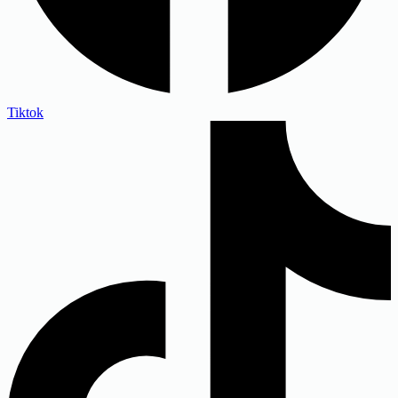
Tiktok