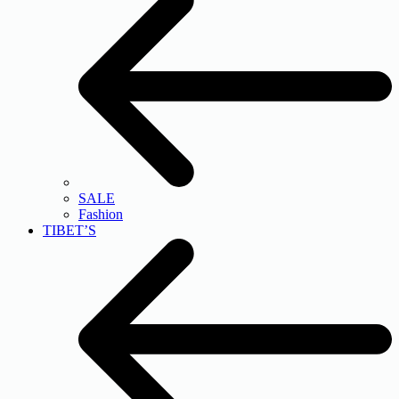
SALE
Fashion
TIBET’S