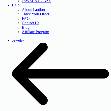
JEWELRY CASE
Help
About Laotlon
Track Your Order
FAQ
Contact Us
Blog
Affiliate Program
Jewelry