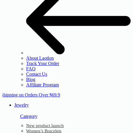
About Laotlon
Track Your Order
FAQ
Contact Us
Blog
Affiliate Program
 Shipping on Orders Over $69.9
Jewelry
Category
New product launch
Women’s Bracelets