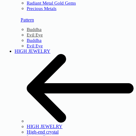
Radiant Metal Gold Gems
Precious Metals
Pattern
Buddha
Evil Eye
Buddha
Evil Eye
HIGH JEWELRY
HIGH JEWELRY
High-end crystal