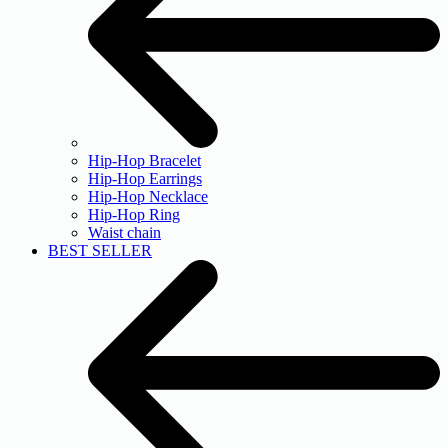
Hip-Hop Bracelet
Hip-Hop Earrings
Hip-Hop Necklace
Hip-Hop Ring
Waist chain
BEST SELLER