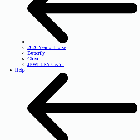
2026 Year of Horse
Butterfly
Clover
JEWELRY CASE
Help