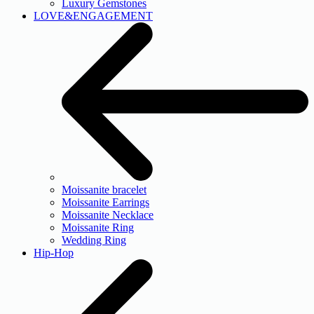
Luxury Gemstones
LOVE&ENGAGEMENT
Moissanite bracelet
Moissanite Earrings
Moissanite Necklace
Moissanite Ring
Wedding Ring
Hip-Hop