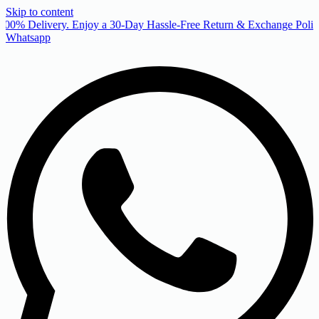
Skip to content
00% Delivery. Enjoy a 30-Day Hassle-Free Return & Exchange Policy
Whatsapp