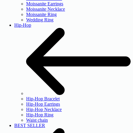
Moissanite Earrings
Moissanite Necklace
Moissanite Ring
Wedding Ring
Hip-Hop
Hip-Hop Bracelet
Hip-Hop Earrings
Hip-Hop Necklace
Hip-Hop Ring
Waist chain
BEST SELLER