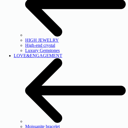
HIGH JEWELRY
High-end crystal
Luxury Gemstones
LOVE&ENGAGEMENT
Moissanite bracelet