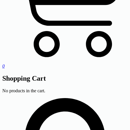
0
Shopping Cart
No products in the cart.