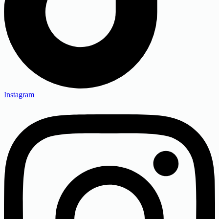
Instagram