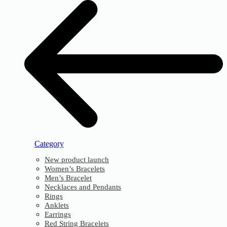
Category
New product launch
Women’s Bracelets
Men’s Bracelet
Necklaces and Pendants
Rings
Anklets
Earrings
Red String Bracelets