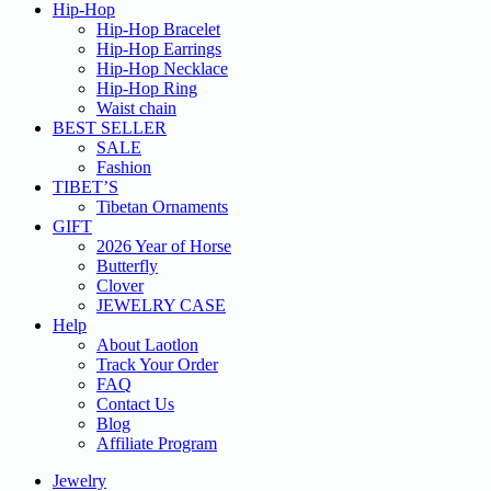
Hip-Hop
Hip-Hop Bracelet
Hip-Hop Earrings
Hip-Hop Necklace
Hip-Hop Ring
Waist chain
BEST SELLER
SALE
Fashion
TIBET’S
Tibetan Ornaments
GIFT
2026 Year of Horse
Butterfly
Clover
JEWELRY CASE
Help
About Laotlon
Track Your Order
FAQ
Contact Us
Blog
Affiliate Program
Jewelry