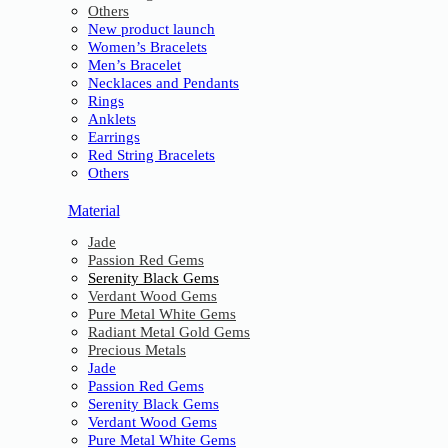
Others
New product launch
Women’s Bracelets
Men’s Bracelet
Necklaces and Pendants
Rings
Anklets
Earrings
Red String Bracelets
Others
Material
Jade
Passion Red Gems
Serenity Black Gems
Verdant Wood Gems
Pure Metal White Gems
Radiant Metal Gold Gems
Precious Metals
Jade
Passion Red Gems
Serenity Black Gems
Verdant Wood Gems
Pure Metal White Gems