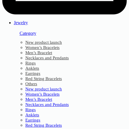
Jewelry
Category
New product launch
Women’s Bracelets
Men’s Bracelet
Necklaces and Pendants
Rings
Anklets
Earrings
Red String Bracelets
Others
New product launch
Women’s Bracelets
Men’s Bracelet
Necklaces and Pendants
Rings
Anklets
Earrings
Red String Bracelets