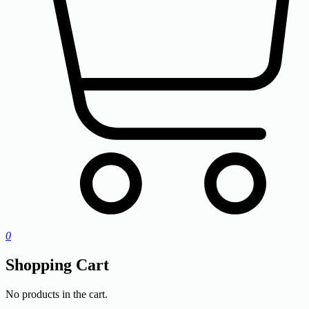
0
Shopping Cart
No products in the cart.