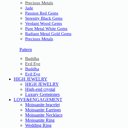
Precious Metals
Jade
Passion Red Gems
Serenity Black Gems
Verdant Wood Gems
Pure Metal White Gems
Radiant Metal Gold Gems
Precious Metals
Pattern
Buddha
Evil Eye
Buddha
Evil Eye
HIGH JEWELRY
HIGH JEWELRY
High-end crystal
Luxury Gemstones
LOVE&ENGAGEMENT
Moissanite bracelet
Moissanite Earrings
Moissanite Necklace
Moissanite Ring
Wedding Ring