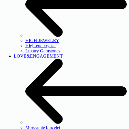
HIGH JEWELRY
High-end crystal
Luxury Gemstones
LOVE&ENGAGEMENT
Moissanite bracelet