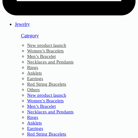
Jewelry
Category
New product launch
Women’s Bracelets
Men’s Bracelet
Necklaces and Pendants
Rings
Anklets
Earrings
Red String Bracelets
Others
New product launch
Women’s Bracelets
Men’s Bracelet
Necklaces and Pendants
Rings
Anklets
Earrings
Red String Bracelets