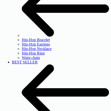
Hip-Hop Bracelet
Hip-Hop Earrings
Hip-Hop Necklace
Hip-Hop Ring
Waist chain
BEST SELLER