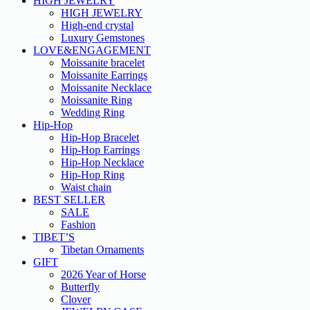
HIGH JEWELRY
HIGH JEWELRY
High-end crystal
Luxury Gemstones
LOVE&ENGAGEMENT
Moissanite bracelet
Moissanite Earrings
Moissanite Necklace
Moissanite Ring
Wedding Ring
Hip-Hop
Hip-Hop Bracelet
Hip-Hop Earrings
Hip-Hop Necklace
Hip-Hop Ring
Waist chain
BEST SELLER
SALE
Fashion
TIBET’S
Tibetan Ornaments
GIFT
2026 Year of Horse
Butterfly
Clover