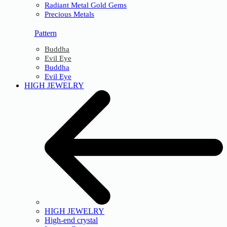
Radiant Metal Gold Gems
Precious Metals
Pattern
Buddha
Evil Eye
Buddha
Evil Eye
HIGH JEWELRY
HIGH JEWELRY
High-end crystal