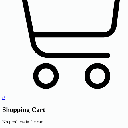
0
Shopping Cart
No products in the cart.