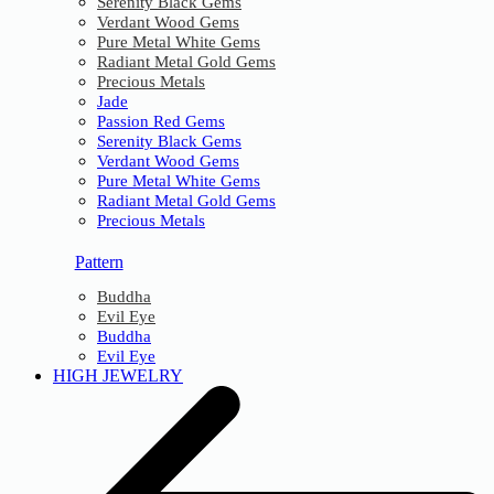
Serenity Black Gems
Verdant Wood Gems
Pure Metal White Gems
Radiant Metal Gold Gems
Precious Metals
Jade
Passion Red Gems
Serenity Black Gems
Verdant Wood Gems
Pure Metal White Gems
Radiant Metal Gold Gems
Precious Metals
Pattern
Buddha
Evil Eye
Buddha
Evil Eye
HIGH JEWELRY