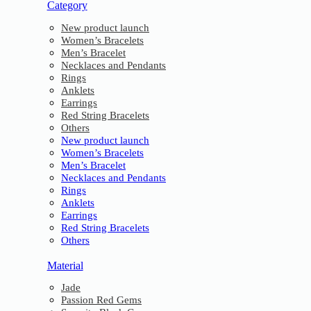
Category
New product launch
Women’s Bracelets
Men’s Bracelet
Necklaces and Pendants
Rings
Anklets
Earrings
Red String Bracelets
Others
New product launch
Women’s Bracelets
Men’s Bracelet
Necklaces and Pendants
Rings
Anklets
Earrings
Red String Bracelets
Others
Material
Jade
Passion Red Gems