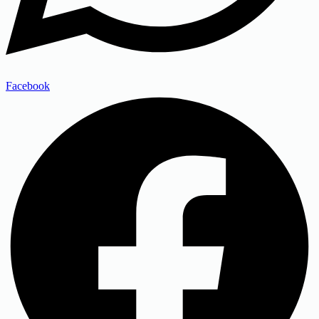
Facebook