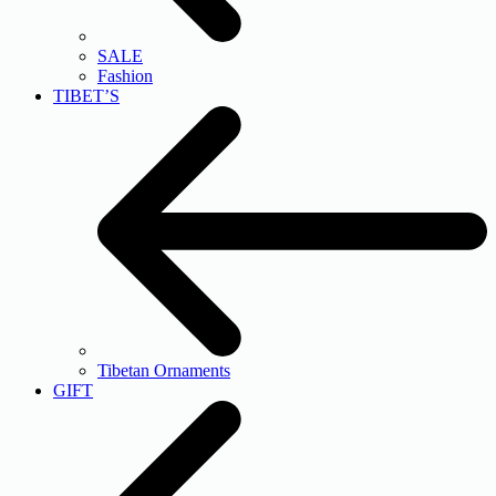
SALE
Fashion
TIBET’S
Tibetan Ornaments
GIFT