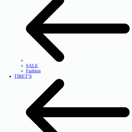
SALE
Fashion
TIBET’S