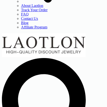
About Laotlon
Track Your Order
FAQ
Contact Us
Blog
Affiliate Program