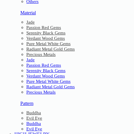
Others
Material
Jade
Passion Red Gems
Serenity Black Gems
Verdant Wood Gems
Pure Metal White Gems
Radiant Metal Gold Gems
Precious Metals
Jade
Passion Red Gems
Serenity Black Gems
Verdant Wood Gems
Pure Metal White Gems
Radiant Metal Gold Gems
Precious Metals
Pattern
Buddha
Evil Eye
Buddha
Evil Eye