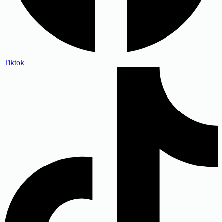
Tiktok