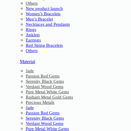
Others
New product launch
Women’s Bracelets
Men’s Bracelet
Necklaces and Pendants
Rings
Anklets
Earrings
Red String Bracelets
Others
Material
Jade
Passion Red Gems
Serenity Black Gems
Verdant Wood Gems
Pure Metal White Gems
Radiant Metal Gold Gems
Precious Metals
Jade
Passion Red Gems
Serenity Black Gems
Verdant Wood Gems
Pure Metal White Gems