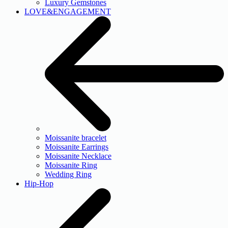
Luxury Gemstones
LOVE&ENGAGEMENT
Moissanite bracelet
Moissanite Earrings
Moissanite Necklace
Moissanite Ring
Wedding Ring
Hip-Hop