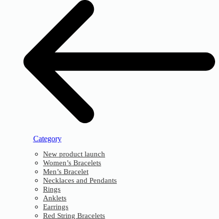
Category
New product launch
Women’s Bracelets
Men’s Bracelet
Necklaces and Pendants
Rings
Anklets
Earrings
Red String Bracelets