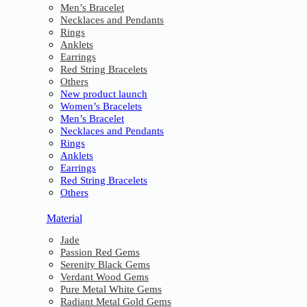
Men’s Bracelet
Necklaces and Pendants
Rings
Anklets
Earrings
Red String Bracelets
Others
New product launch
Women’s Bracelets
Men’s Bracelet
Necklaces and Pendants
Rings
Anklets
Earrings
Red String Bracelets
Others
Material
Jade
Passion Red Gems
Serenity Black Gems
Verdant Wood Gems
Pure Metal White Gems
Radiant Metal Gold Gems