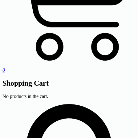
0
Shopping Cart
No products in the cart.