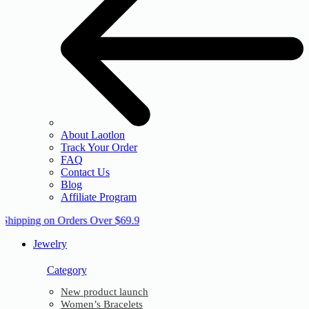
About Laotlon
Track Your Order
FAQ
Contact Us
Blog
Affiliate Program
 Shipping on Orders Over $69.9
Jewelry
Category
New product launch
Women’s Bracelets