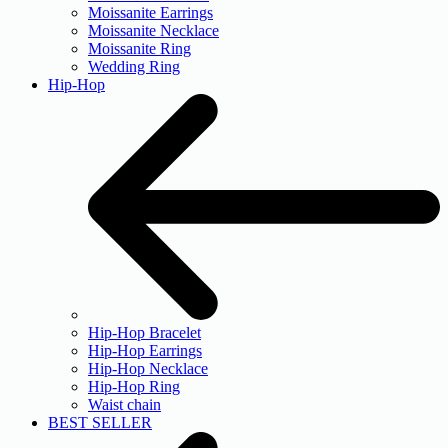
Moissanite Earrings
Moissanite Necklace
Moissanite Ring
Wedding Ring
Hip-Hop
Hip-Hop Bracelet
Hip-Hop Earrings
Hip-Hop Necklace
Hip-Hop Ring
Waist chain
BEST SELLER