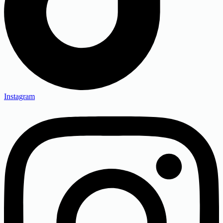
Instagram