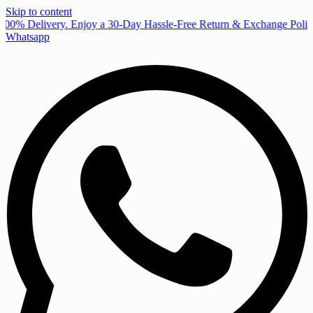
Skip to content
00% Delivery. Enjoy a 30-Day Hassle-Free Return & Exchange Policy
Whatsapp