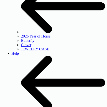
2026 Year of Horse
Butterfly
Clover
JEWELRY CASE
Help