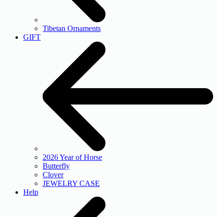
Tibetan Ornaments
GIFT
2026 Year of Horse
Butterfly
Clover
JEWELRY CASE
Help