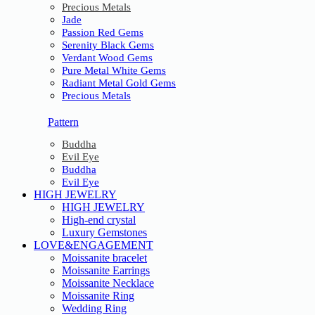
Precious Metals
Jade
Passion Red Gems
Serenity Black Gems
Verdant Wood Gems
Pure Metal White Gems
Radiant Metal Gold Gems
Precious Metals
Pattern
Buddha
Evil Eye
Buddha
Evil Eye
HIGH JEWELRY
HIGH JEWELRY
High-end crystal
Luxury Gemstones
LOVE&ENGAGEMENT
Moissanite bracelet
Moissanite Earrings
Moissanite Necklace
Moissanite Ring
Wedding Ring