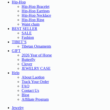
Hip-Hop
Hip-Hop Bracelet
Hip-Hop Earrings
Hip-Hop Necklace
Hip-Hop Ring
Waist chain
BEST SELLER
SALE
Fashion
TIBET’S
Tibetan Ornaments
GIFT
2026 Year of Horse
Butterfly
Clover
JEWELRY CASE
Help
About Laotlon
Track Your Order
FAQ
Contact Us
Blog
Affiliate Program
Jewelry