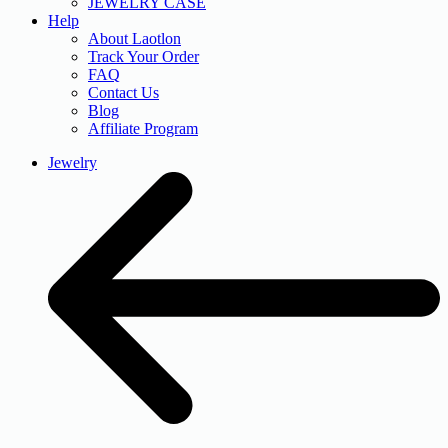
JEWELRY CASE
Help
About Laotlon
Track Your Order
FAQ
Contact Us
Blog
Affiliate Program
Jewelry