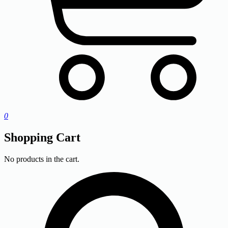
0
Shopping Cart
No products in the cart.