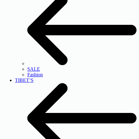
SALE
Fashion
TIBET’S