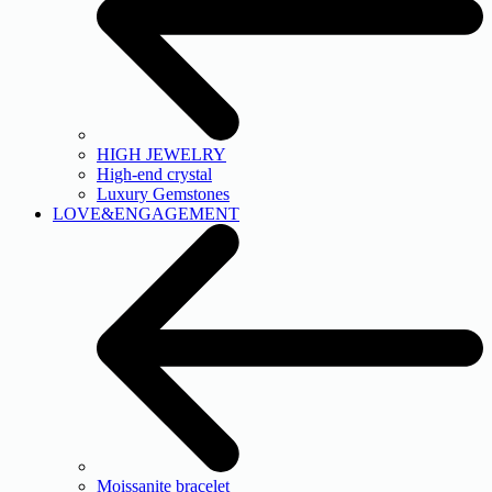
HIGH JEWELRY
High-end crystal
Luxury Gemstones
LOVE&ENGAGEMENT
Moissanite bracelet