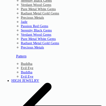
Serenity Black Gems
Verdant Wood Gems
Pure Metal White Gems
Radiant Metal Gold Gems
Precious Metals
Jade
Passion Red Gems
Serenity Black Gems
Verdant Wood Gems
Pure Metal White Gems
Radiant Metal Gold Gems
Precious Metals
Pattern
Buddha
Evil Eye
Buddha
Evil Eye
HIGH JEWELRY