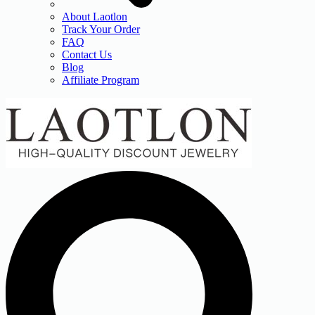
About Laotlon
Track Your Order
FAQ
Contact Us
Blog
Affiliate Program