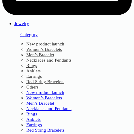
Jewelry
Category
New product launch
Women’s Bracelets
Men’s Bracelet
Necklaces and Pendants
Rings
Anklets
Earrings
Red String Bracelets
Others
New product launch
Women’s Bracelets
Men’s Bracelet
Necklaces and Pendants
Rings
Anklets
Earrings
Red String Bracelets