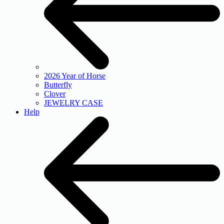
2026 Year of Horse
Butterfly
Clover
JEWELRY CASE
Help