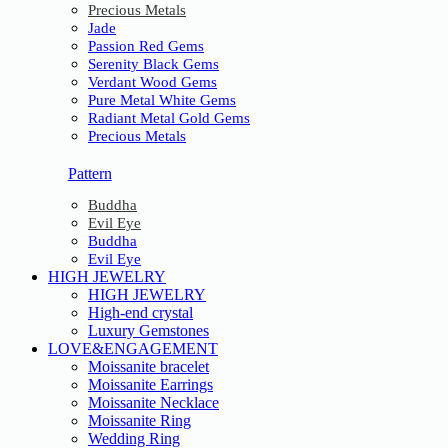
Precious Metals
Jade
Passion Red Gems
Serenity Black Gems
Verdant Wood Gems
Pure Metal White Gems
Radiant Metal Gold Gems
Precious Metals
Pattern
Buddha
Evil Eye
Buddha
Evil Eye
HIGH JEWELRY
HIGH JEWELRY
High-end crystal
Luxury Gemstones
LOVE&ENGAGEMENT
Moissanite bracelet
Moissanite Earrings
Moissanite Necklace
Moissanite Ring
Wedding Ring