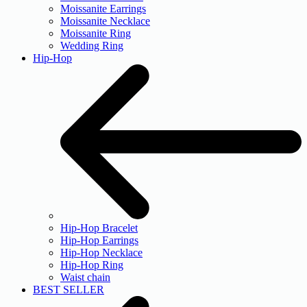
Moissanite Earrings
Moissanite Necklace
Moissanite Ring
Wedding Ring
Hip-Hop
Hip-Hop Bracelet
Hip-Hop Earrings
Hip-Hop Necklace
Hip-Hop Ring
Waist chain
BEST SELLER