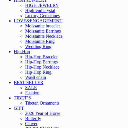
HIGH JEWELRY
HIGH JEWELRY
High-end crystal
Luxury Gemstones
LOVE&ENGAGEMENT
Moissanite bracelet
Moissanite Earrings
Moissanite Necklace
Moissanite Ring
Wedding Ring
Hip-Hop
Hip-Hop Bracelet
Hip-Hop Earrings
Hip-Hop Necklace
Hip-Hop Ring
Waist chain
BEST SELLER
SALE
Fashion
TIBET’S
Tibetan Ornaments
GIFT
2026 Year of Horse
Butterfly
Clover