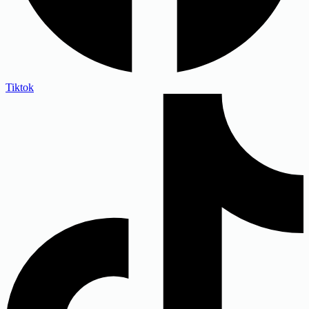
Tiktok