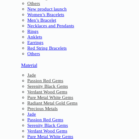
Others
New product launch
Women’s Bracelets
Men’s Bracelet
Necklaces and Pendants
Rings
Anklets
Earrings
Red String Bracelets
Others
Material
Jade
Passion Red Gems
Serenity Black Gems
Verdant Wood Gems
Pure Metal White Gems
Radiant Metal Gold Gems
Precious Metals
Jade
Passion Red Gems
Serenity Black Gems
Verdant Wood Gems
Pure Metal White Gems