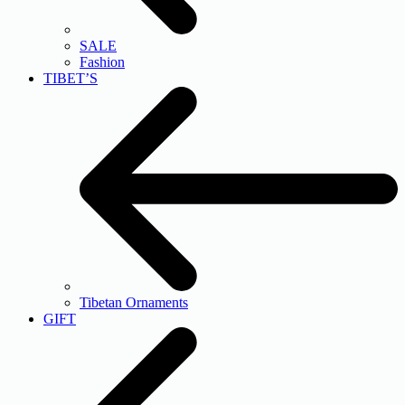
SALE
Fashion
TIBET’S
Tibetan Ornaments
GIFT