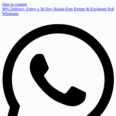
Skip to content
00% Delivery. Enjoy a 30-Day Hassle-Free Return & Exchange Policy
Whatsapp