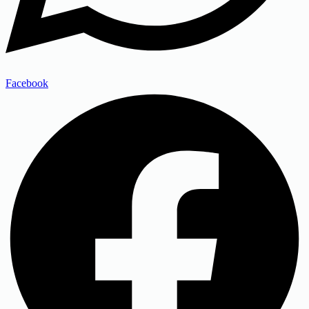
Facebook