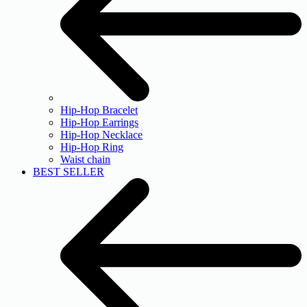
Hip-Hop Bracelet
Hip-Hop Earrings
Hip-Hop Necklace
Hip-Hop Ring
Waist chain
BEST SELLER