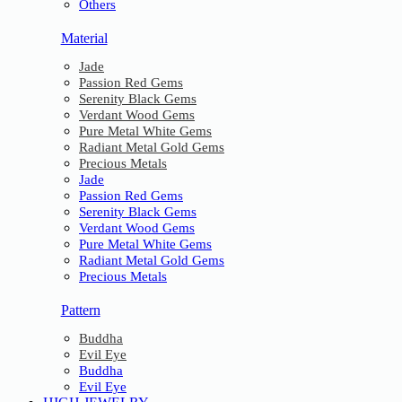
Others
Material
Jade
Passion Red Gems
Serenity Black Gems
Verdant Wood Gems
Pure Metal White Gems
Radiant Metal Gold Gems
Precious Metals
Jade
Passion Red Gems
Serenity Black Gems
Verdant Wood Gems
Pure Metal White Gems
Radiant Metal Gold Gems
Precious Metals
Pattern
Buddha
Evil Eye
Buddha
Evil Eye