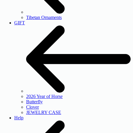
Tibetan Ornaments
GIFT
2026 Year of Horse
Butterfly
Clover
JEWELRY CASE
Help