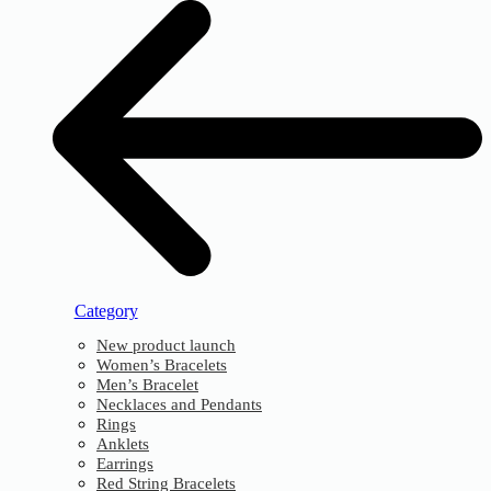
Category
New product launch
Women’s Bracelets
Men’s Bracelet
Necklaces and Pendants
Rings
Anklets
Earrings
Red String Bracelets