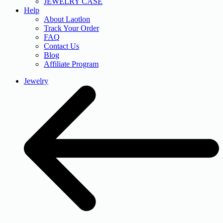
JEWELRY CASE
Help
About Laotlon
Track Your Order
FAQ
Contact Us
Blog
Affiliate Program
Jewelry