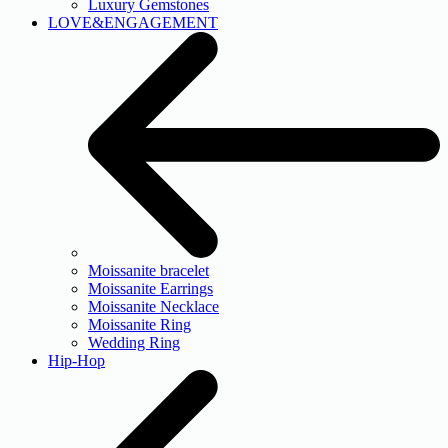
Luxury Gemstones
LOVE&ENGAGEMENT
Moissanite bracelet
Moissanite Earrings
Moissanite Necklace
Moissanite Ring
Wedding Ring
Hip-Hop