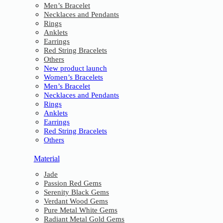
Men’s Bracelet
Necklaces and Pendants
Rings
Anklets
Earrings
Red String Bracelets
Others
New product launch
Women’s Bracelets
Men’s Bracelet
Necklaces and Pendants
Rings
Anklets
Earrings
Red String Bracelets
Others
Material
Jade
Passion Red Gems
Serenity Black Gems
Verdant Wood Gems
Pure Metal White Gems
Radiant Metal Gold Gems