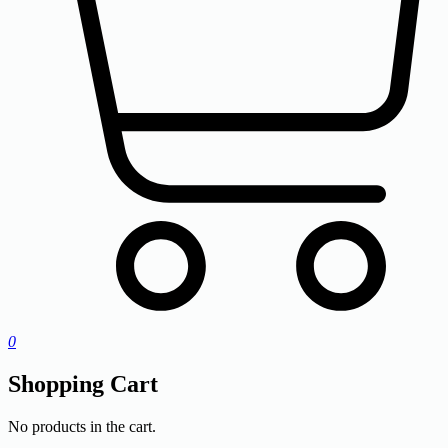
0
Shopping Cart
No products in the cart.