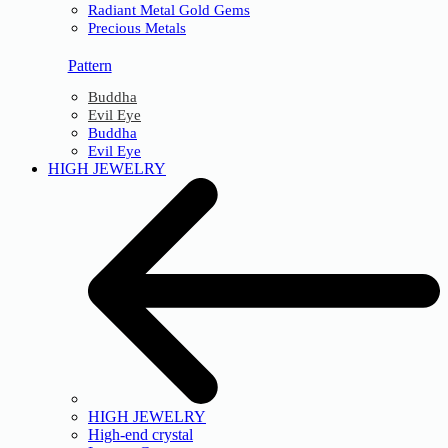
Radiant Metal Gold Gems
Precious Metals
Pattern
Buddha
Evil Eye
Buddha
Evil Eye
HIGH JEWELRY
HIGH JEWELRY
High-end crystal