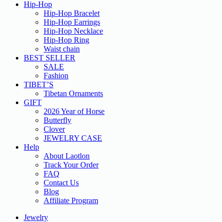
Hip-Hop
Hip-Hop Bracelet
Hip-Hop Earrings
Hip-Hop Necklace
Hip-Hop Ring
Waist chain
BEST SELLER
SALE
Fashion
TIBET’S
Tibetan Ornaments
GIFT
2026 Year of Horse
Butterfly
Clover
JEWELRY CASE
Help
About Laotlon
Track Your Order
FAQ
Contact Us
Blog
Affiliate Program
Jewelry