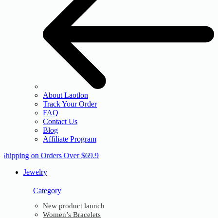
About Laotlon
Track Your Order
FAQ
Contact Us
Blog
Affiliate Program
 Shipping on Orders Over $69.9
Jewelry
Category
New product launch
Women’s Bracelets