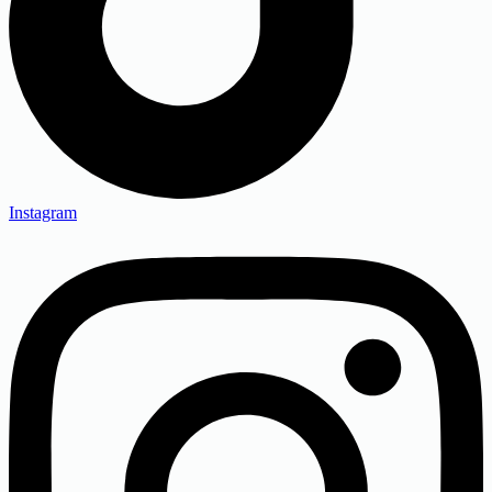
Instagram