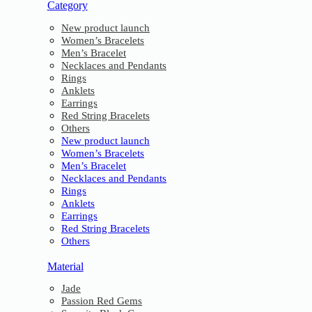
Category
New product launch
Women’s Bracelets
Men’s Bracelet
Necklaces and Pendants
Rings
Anklets
Earrings
Red String Bracelets
Others
New product launch
Women’s Bracelets
Men’s Bracelet
Necklaces and Pendants
Rings
Anklets
Earrings
Red String Bracelets
Others
Material
Jade
Passion Red Gems