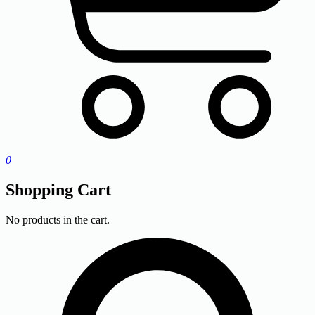
0
Shopping Cart
No products in the cart.