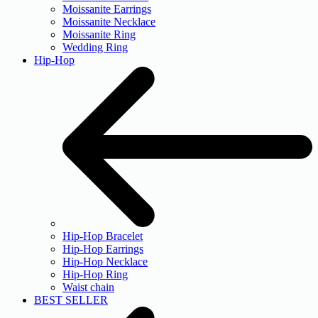
Moissanite Earrings
Moissanite Necklace
Moissanite Ring
Wedding Ring
Hip-Hop
Hip-Hop Bracelet
Hip-Hop Earrings
Hip-Hop Necklace
Hip-Hop Ring
Waist chain
BEST SELLER