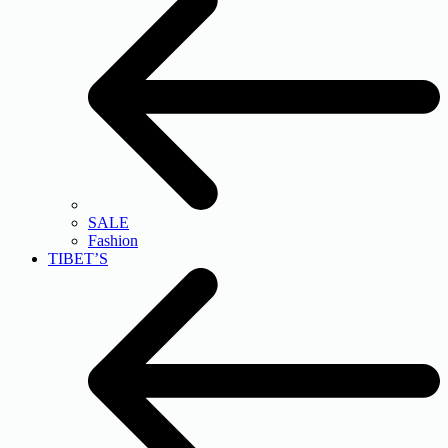
SALE
Fashion
TIBET’S