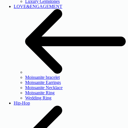
Luxury Gemstones
LOVE&ENGAGEMENT
Moissanite bracelet
Moissanite Earrings
Moissanite Necklace
Moissanite Ring
Wedding Ring
Hip-Hop