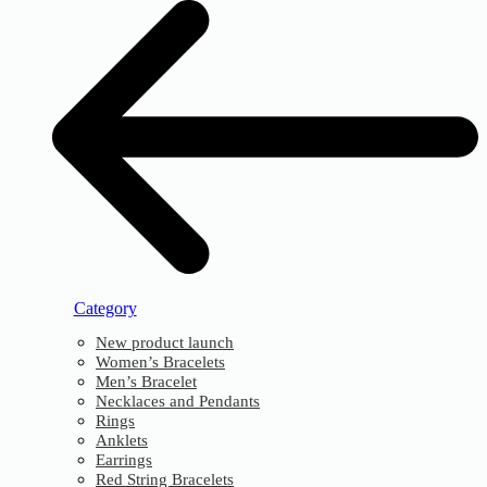
Category
New product launch
Women’s Bracelets
Men’s Bracelet
Necklaces and Pendants
Rings
Anklets
Earrings
Red String Bracelets