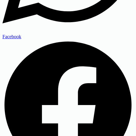
Facebook