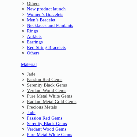
Others
New product launch
Women’s Bracelets
Men’s Bracelet
Necklaces and Pendants
Rings
Anklets
Earrings
Red String Bracelets
Others
Material
Jade
Passion Red Gems
Serenity Black Gems
Verdant Wood Gems
Pure Metal White Gems
Radiant Metal Gold Gems
Precious Metals
Jade
Passion Red Gems
Serenity Black Gems
Verdant Wood Gems
Pure Metal White Gems