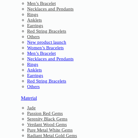
Men’s Bracelet
Necklaces and Pendants
Rings
Anklets
Earrings
Red String Bracelets
Others
New product launch
Women’s Bracelets
Men’s Bracelet
Necklaces and Pendants
Rings
Anklets
Earrings
Red String Bracelets
Others
Material
Jade
Passion Red Gems
Serenity Black Gems
Verdant Wood Gems
Pure Metal White Gems
Radiant Metal Gold Gems