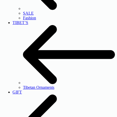
SALE
Fashion
TIBET’S
Tibetan Ornaments
GIFT