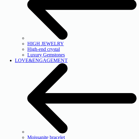
HIGH JEWELRY
High-end crystal
Luxury Gemstones
LOVE&ENGAGEMENT
Moissanite bracelet