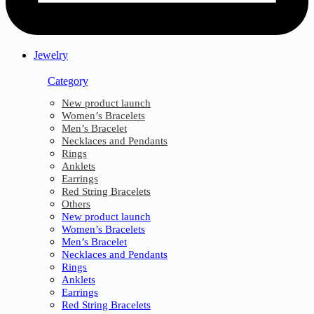
Jewelry
Category
New product launch
Women’s Bracelets
Men’s Bracelet
Necklaces and Pendants
Rings
Anklets
Earrings
Red String Bracelets
Others
New product launch
Women’s Bracelets
Men’s Bracelet
Necklaces and Pendants
Rings
Anklets
Earrings
Red String Bracelets