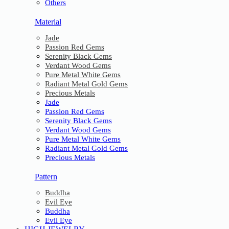
Others
Material
Jade
Passion Red Gems
Serenity Black Gems
Verdant Wood Gems
Pure Metal White Gems
Radiant Metal Gold Gems
Precious Metals
Jade
Passion Red Gems
Serenity Black Gems
Verdant Wood Gems
Pure Metal White Gems
Radiant Metal Gold Gems
Precious Metals
Pattern
Buddha
Evil Eye
Buddha
Evil Eye