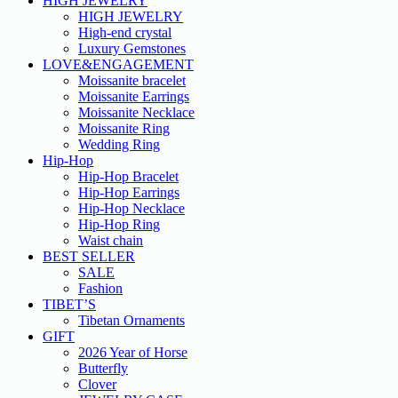
HIGH JEWELRY
HIGH JEWELRY
High-end crystal
Luxury Gemstones
LOVE&ENGAGEMENT
Moissanite bracelet
Moissanite Earrings
Moissanite Necklace
Moissanite Ring
Wedding Ring
Hip-Hop
Hip-Hop Bracelet
Hip-Hop Earrings
Hip-Hop Necklace
Hip-Hop Ring
Waist chain
BEST SELLER
SALE
Fashion
TIBET’S
Tibetan Ornaments
GIFT
2026 Year of Horse
Butterfly
Clover