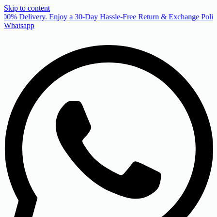
Skip to content
00% Delivery. Enjoy a 30-Day Hassle-Free Return & Exchange Policy
Whatsapp