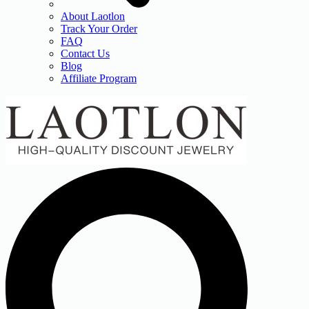
About Laotlon
Track Your Order
FAQ
Contact Us
Blog
Affiliate Program