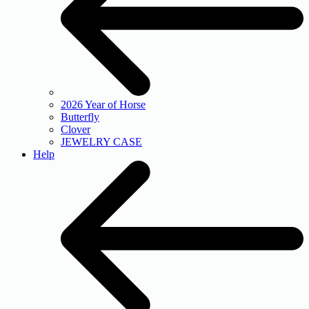
2026 Year of Horse
Butterfly
Clover
JEWELRY CASE
Help