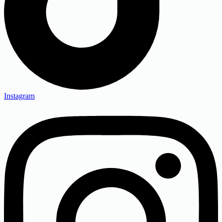
Instagram