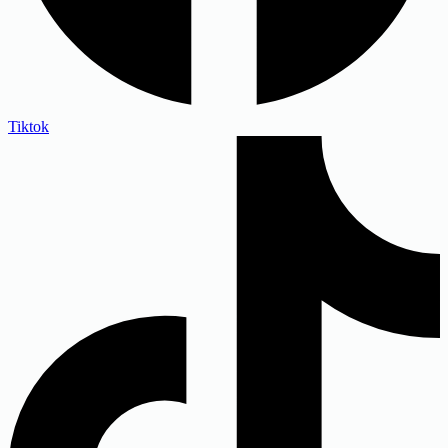
Tiktok