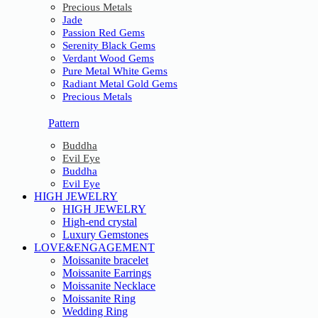
Precious Metals
Jade
Passion Red Gems
Serenity Black Gems
Verdant Wood Gems
Pure Metal White Gems
Radiant Metal Gold Gems
Precious Metals
Pattern
Buddha
Evil Eye
Buddha
Evil Eye
HIGH JEWELRY
HIGH JEWELRY
High-end crystal
Luxury Gemstones
LOVE&ENGAGEMENT
Moissanite bracelet
Moissanite Earrings
Moissanite Necklace
Moissanite Ring
Wedding Ring