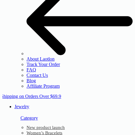
About Laotlon
Track Your Order
FAQ
Contact Us
Blog
Affiliate Program
 Shipping on Orders Over $69.9
Jewelry
Category
New product launch
Women’s Bracelets