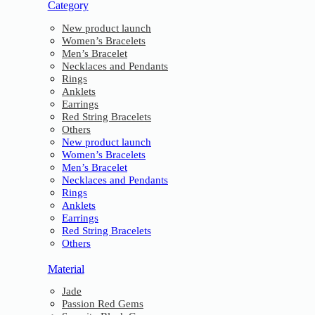
Category
New product launch
Women’s Bracelets
Men’s Bracelet
Necklaces and Pendants
Rings
Anklets
Earrings
Red String Bracelets
Others
New product launch
Women’s Bracelets
Men’s Bracelet
Necklaces and Pendants
Rings
Anklets
Earrings
Red String Bracelets
Others
Material
Jade
Passion Red Gems