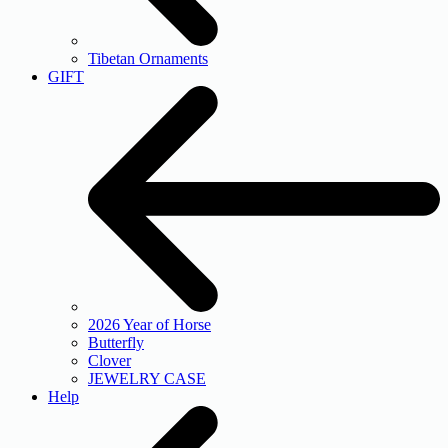
Tibetan Ornaments
GIFT
2026 Year of Horse
Butterfly
Clover
JEWELRY CASE
Help