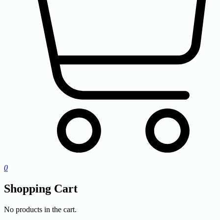
0
Shopping Cart
No products in the cart.