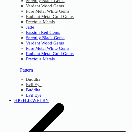
Serenity Black Gems
Verdant Wood Gems
Pure Metal White Gems
Radiant Metal Gold Gems
Precious Metals
Jade
Passion Red Gems
Serenity Black Gems
Verdant Wood Gems
Pure Metal White Gems
Radiant Metal Gold Gems
Precious Metals
Pattern
Buddha
Evil Eye
Buddha
Evil Eye
HIGH JEWELRY