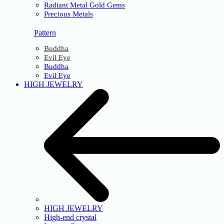
Radiant Metal Gold Gems
Precious Metals
Pattern
Buddha
Evil Eye
Buddha
Evil Eye
HIGH JEWELRY
HIGH JEWELRY
High-end crystal