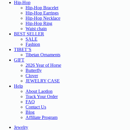
Hip-Hop
Hip-Hop Bracelet
Hip-Hop Earrings
Hip-Hop Necklace
Hip-Hop Ring
Waist chain
BEST SELLER
SALE
Fashion
TIBET’S
Tibetan Ornaments
GIFT
2026 Year of Horse
Butterfly
Clover
JEWELRY CASE
Help
About Laotlon
Track Your Order
FAQ
Contact Us
Blog
Affiliate Program
Jewelry