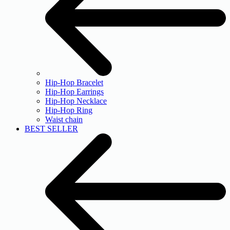
Hip-Hop Bracelet
Hip-Hop Earrings
Hip-Hop Necklace
Hip-Hop Ring
Waist chain
BEST SELLER