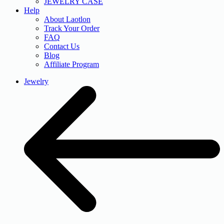
JEWELRY CASE
Help
About Laotlon
Track Your Order
FAQ
Contact Us
Blog
Affiliate Program
Jewelry