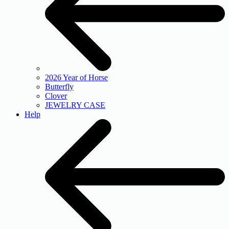
2026 Year of Horse
Butterfly
Clover
JEWELRY CASE
Help