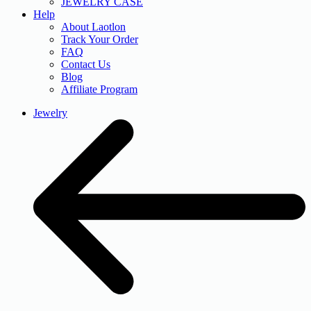
JEWELRY CASE
Help
About Laotlon
Track Your Order
FAQ
Contact Us
Blog
Affiliate Program
Jewelry