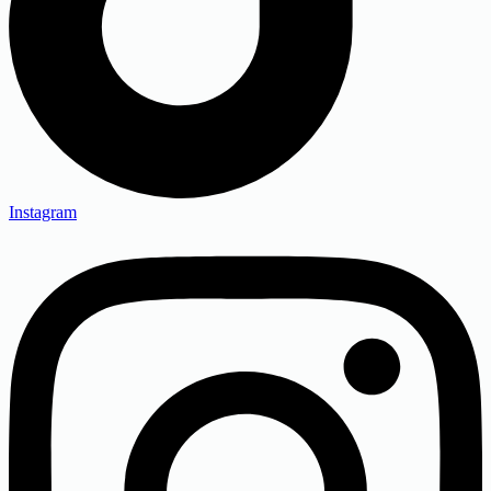
Instagram