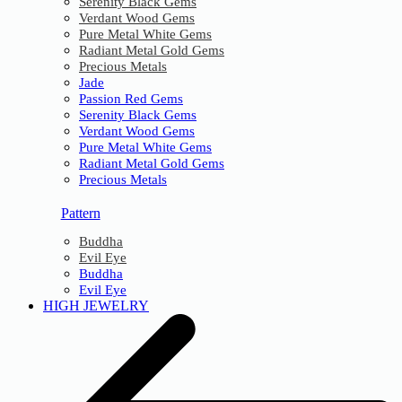
Serenity Black Gems
Verdant Wood Gems
Pure Metal White Gems
Radiant Metal Gold Gems
Precious Metals
Jade
Passion Red Gems
Serenity Black Gems
Verdant Wood Gems
Pure Metal White Gems
Radiant Metal Gold Gems
Precious Metals
Pattern
Buddha
Evil Eye
Buddha
Evil Eye
HIGH JEWELRY