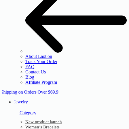
About Laotlon
Track Your Order
FAQ
Contact Us
Blog
Affiliate Program
 Shipping on Orders Over $69.9
Jewelry
Category
New product launch
Women’s Bracelets