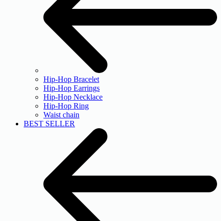
Hip-Hop Bracelet
Hip-Hop Earrings
Hip-Hop Necklace
Hip-Hop Ring
Waist chain
BEST SELLER