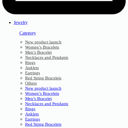
Jewelry
Category
New product launch
Women’s Bracelets
Men’s Bracelet
Necklaces and Pendants
Rings
Anklets
Earrings
Red String Bracelets
Others
New product launch
Women’s Bracelets
Men’s Bracelet
Necklaces and Pendants
Rings
Anklets
Earrings
Red String Bracelets