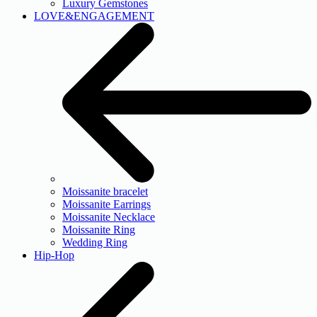
Luxury Gemstones
LOVE&ENGAGEMENT
Moissanite bracelet
Moissanite Earrings
Moissanite Necklace
Moissanite Ring
Wedding Ring
Hip-Hop