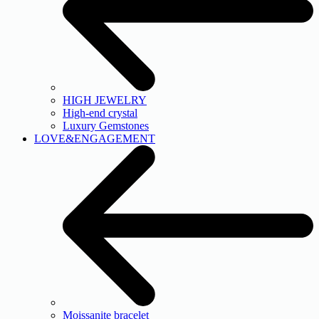
HIGH JEWELRY
High-end crystal
Luxury Gemstones
LOVE&ENGAGEMENT
Moissanite bracelet