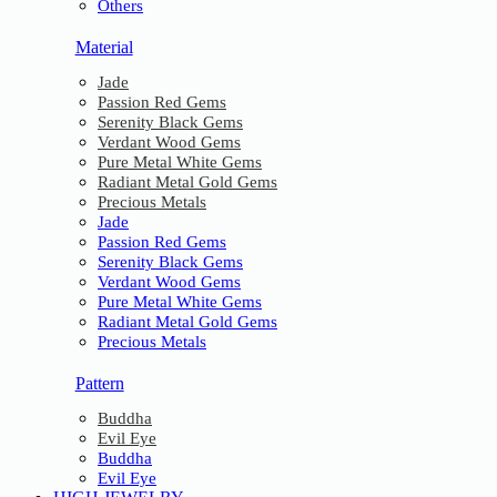
Others
Material
Jade
Passion Red Gems
Serenity Black Gems
Verdant Wood Gems
Pure Metal White Gems
Radiant Metal Gold Gems
Precious Metals
Jade
Passion Red Gems
Serenity Black Gems
Verdant Wood Gems
Pure Metal White Gems
Radiant Metal Gold Gems
Precious Metals
Pattern
Buddha
Evil Eye
Buddha
Evil Eye