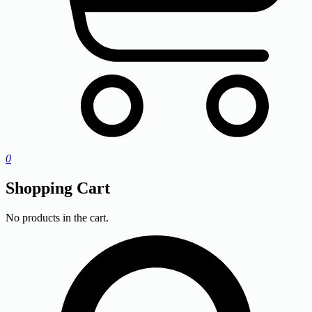
0
Shopping Cart
No products in the cart.