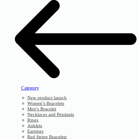
Category
New product launch
Women’s Bracelets
Men’s Bracelet
Necklaces and Pendants
Rings
Anklets
Earrings
Red String Bracelets