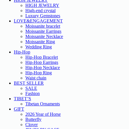
HIGH JEWELRY
HIGH JEWELRY
High-end crystal
Luxury Gemstones
LOVE&ENGAGEMENT
Moissanite bracelet
Moissanite Earrings
Moissanite Necklace
Moissanite Ring
Wedding Ring
Hip-Hop
Hip-Hop Bracelet
Hip-Hop Earrings
Hip-Hop Necklace
Hip-Hop Ring
Waist chain
BEST SELLER
SALE
Fashion
TIBET’S
Tibetan Ornaments
GIFT
2026 Year of Horse
Butterfly
Clover