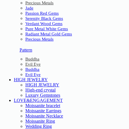
Precious Metals
Jade
Passion Red Gems
Serenity Black Gems
Verdant Wood Gems
Pure Metal White Gems
Radiant Metal Gold Gems
Precious Metals
Pattern
Buddha
Evil Eye
Buddha
Evil Eye
HIGH JEWELRY
HIGH JEWELRY
High-end crystal
Luxury Gemstones
LOVE&ENGAGEMENT
Moissanite bracelet
Moissanite Earrings
Moissanite Necklace
Moissanite Ring
Wedding Ring