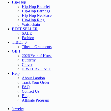
Hip-Hop
Hip-Hop Bracelet
Hip-Hop Earrings
Hip-Hop Necklace
Hip-Hop Ring
Waist chain
BEST SELLER
SALE
Fashion
TIBET’S
Tibetan Ornaments
GIFT
2026 Year of Horse
Butterfly
Clover
JEWELRY CASE
Help
About Laotlon
Track Your Order
FAQ
Contact Us
Blog
Affiliate Program
Jewelry