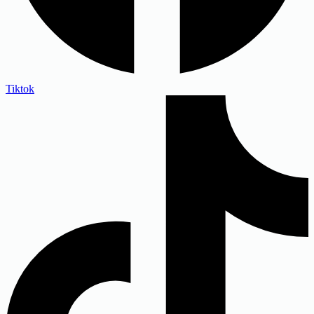
Tiktok