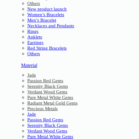
Others
New product launch
Women’s Bracelets
Men’s Bracelet
Necklaces and Pendants
Rings
Anklets
Earrings
Red String Bracelets
Others
Material
Jade
Passion Red Gems
Serenity Black Gems
Verdant Wood Gems
Pure Metal White Gems
Radiant Metal Gold Gems
Precious Metals
Jade
Passion Red Gems
Serenity Black Gems
Verdant Wood Gems
Pure Metal White Gems