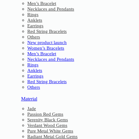
Men’s Bracelet
Necklaces and Pendants
Rings
Anklets
Earrings
Red String Bracelets
Others
New product launch
Women’s Bracelets
Men’s Bracelet
Necklaces and Pendants
Rings
Anklets
Earrings
Red String Bracelets
Others
Material
Jade
Passion Red Gems
Serenity Black Gems
Verdant Wood Gems
Pure Metal White Gems
Radiant Metal Gold Gems