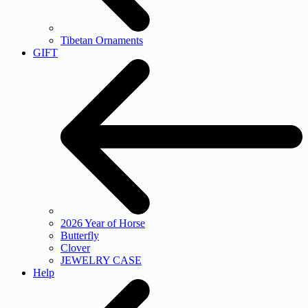
Tibetan Ornaments
GIFT
2026 Year of Horse
Butterfly
Clover
JEWELRY CASE
Help