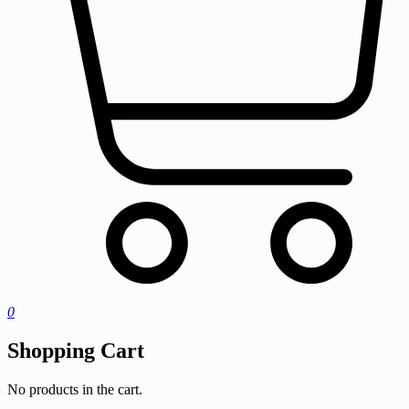
0
Shopping Cart
No products in the cart.