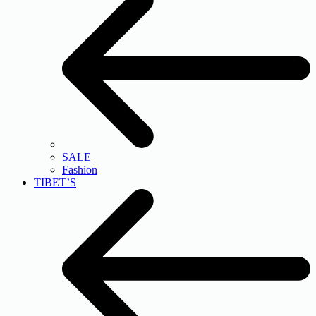
SALE
Fashion
TIBET’S