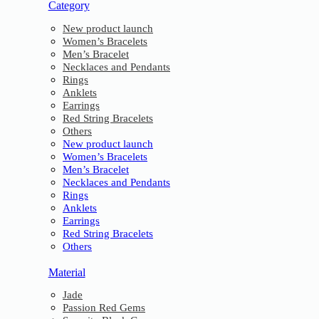
Category
New product launch
Women’s Bracelets
Men’s Bracelet
Necklaces and Pendants
Rings
Anklets
Earrings
Red String Bracelets
Others
New product launch
Women’s Bracelets
Men’s Bracelet
Necklaces and Pendants
Rings
Anklets
Earrings
Red String Bracelets
Others
Material
Jade
Passion Red Gems