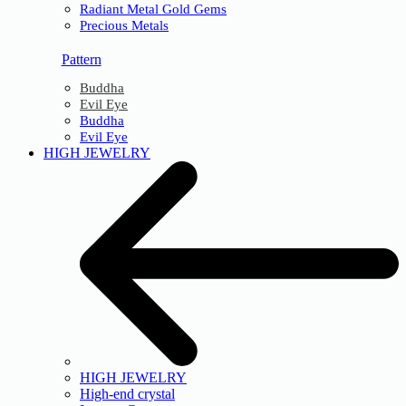
Radiant Metal Gold Gems
Precious Metals
Pattern
Buddha
Evil Eye
Buddha
Evil Eye
HIGH JEWELRY
HIGH JEWELRY
High-end crystal