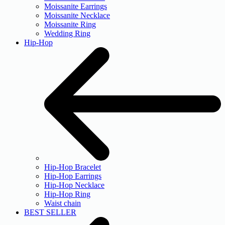
Moissanite Earrings
Moissanite Necklace
Moissanite Ring
Wedding Ring
Hip-Hop
Hip-Hop Bracelet
Hip-Hop Earrings
Hip-Hop Necklace
Hip-Hop Ring
Waist chain
BEST SELLER