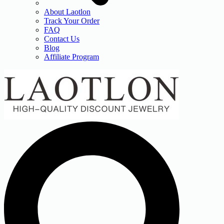
About Laotlon
Track Your Order
FAQ
Contact Us
Blog
Affiliate Program