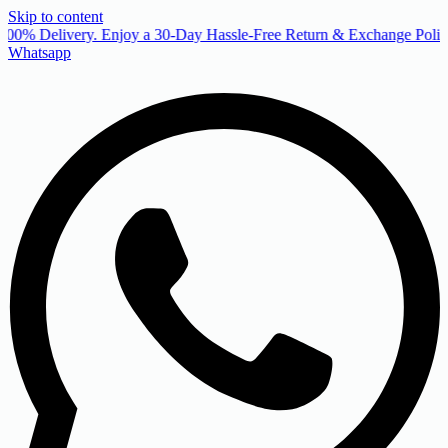
Skip to content
00% Delivery. Enjoy a 30-Day Hassle-Free Return & Exchange Policy
Whatsapp