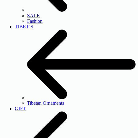
SALE
Fashion
TIBET’S
Tibetan Ornaments
GIFT