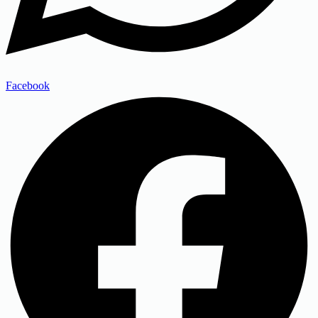
Facebook