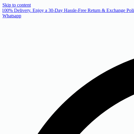
Skip to content
 100% Delivery. Enjoy a 30-Day Hassle-Free Return & Exchange Polic
Whatsapp