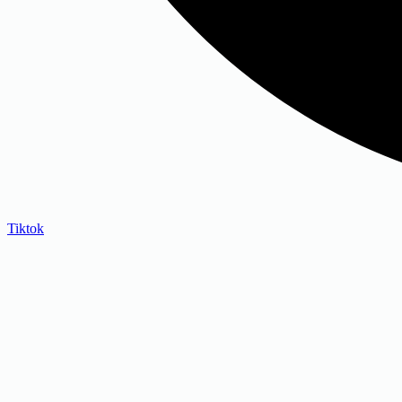
Tiktok