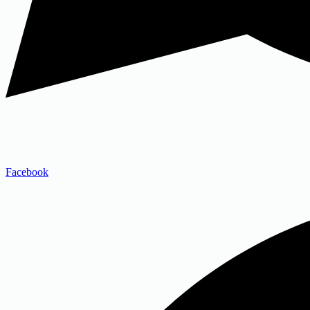
Facebook