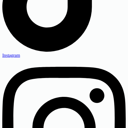
Instagram