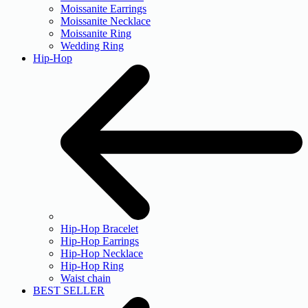
Moissanite Earrings
Moissanite Necklace
Moissanite Ring
Wedding Ring
Hip-Hop
Hip-Hop Bracelet
Hip-Hop Earrings
Hip-Hop Necklace
Hip-Hop Ring
Waist chain
BEST SELLER