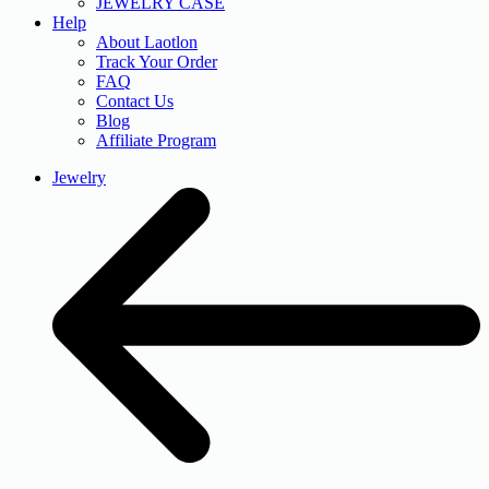
JEWELRY CASE
Help
About Laotlon
Track Your Order
FAQ
Contact Us
Blog
Affiliate Program
Jewelry