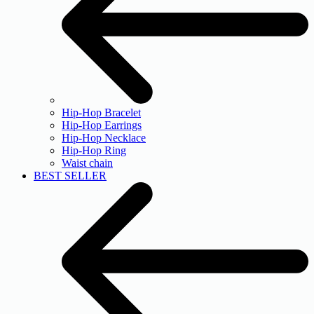
Hip-Hop Bracelet
Hip-Hop Earrings
Hip-Hop Necklace
Hip-Hop Ring
Waist chain
BEST SELLER