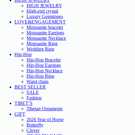
HIGH JEWELRY
HIGH JEWELRY
High-end crystal
Luxury Gemstones
LOVE&ENGAGEMENT
Moissanite bracelet
Moissanite Earrings
Moissanite Necklace
Moissanite Ring
Wedding Ring
Hip-Hop
Hip-Hop Bracelet
Hip-Hop Earrings
Hip-Hop Necklace
Hip-Hop Ring
Waist chain
BEST SELLER
SALE
Fashion
TIBET’S
Tibetan Ornaments
GIFT
2026 Year of Horse
Butterfly
Clover