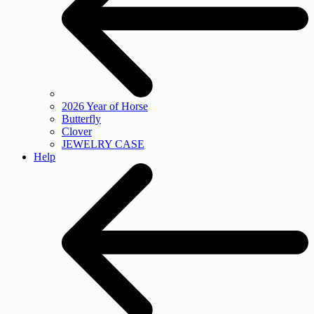
2026 Year of Horse
Butterfly
Clover
JEWELRY CASE
Help