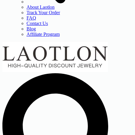
About Laotlon
Track Your Order
FAQ
Contact Us
Blog
Affiliate Program