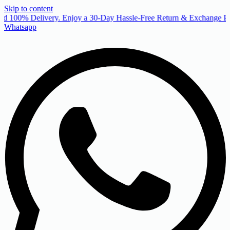
Skip to content
d 100% Delivery. Enjoy a 30-Day Hassle-Free Return & Exchange Pol
Whatsapp