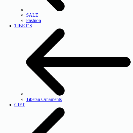
SALE
Fashion
TIBET’S
Tibetan Ornaments
GIFT