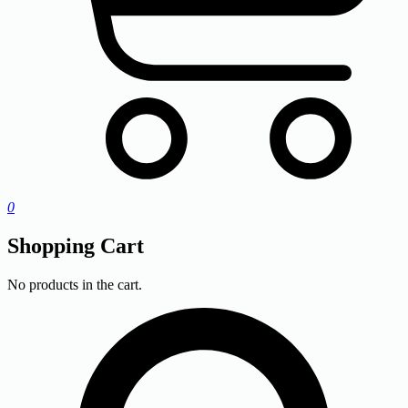
0
Shopping Cart
No products in the cart.