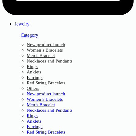
Jewelry
Category
New product launch
Women’s Bracelets
Men’s Bracelet
Necklaces and Pendants
Rings
Anklets
Earrings
Red String Bracelets
Others
New product launch
Women’s Bracelets
Men’s Bracelet
Necklaces and Pendants
Rings
Anklets
Earrings
Red String Bracelets