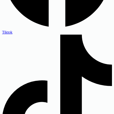
Tiktok