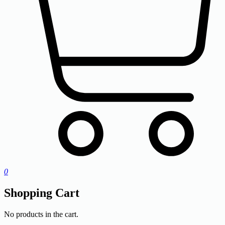
0
Shopping Cart
No products in the cart.