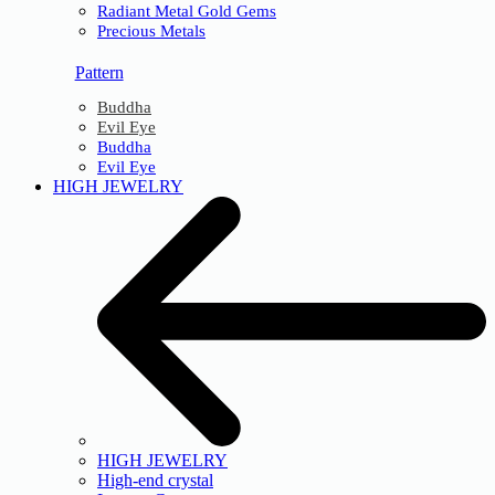
Radiant Metal Gold Gems
Precious Metals
Pattern
Buddha
Evil Eye
Buddha
Evil Eye
HIGH JEWELRY
HIGH JEWELRY
High-end crystal