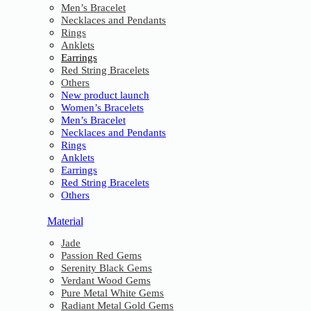
Men’s Bracelet
Necklaces and Pendants
Rings
Anklets
Earrings
Red String Bracelets
Others
New product launch
Women’s Bracelets
Men’s Bracelet
Necklaces and Pendants
Rings
Anklets
Earrings
Red String Bracelets
Others
Material
Jade
Passion Red Gems
Serenity Black Gems
Verdant Wood Gems
Pure Metal White Gems
Radiant Metal Gold Gems