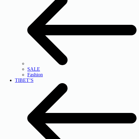
SALE
Fashion
TIBET’S