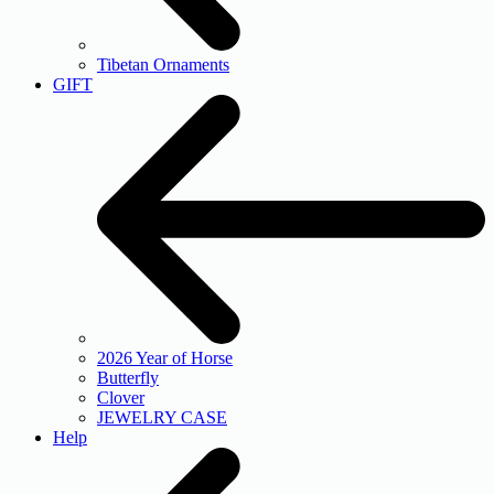
Tibetan Ornaments
GIFT
2026 Year of Horse
Butterfly
Clover
JEWELRY CASE
Help