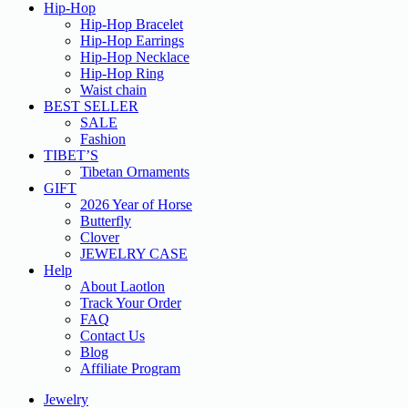
Hip-Hop
Hip-Hop Bracelet
Hip-Hop Earrings
Hip-Hop Necklace
Hip-Hop Ring
Waist chain
BEST SELLER
SALE
Fashion
TIBET’S
Tibetan Ornaments
GIFT
2026 Year of Horse
Butterfly
Clover
JEWELRY CASE
Help
About Laotlon
Track Your Order
FAQ
Contact Us
Blog
Affiliate Program
Jewelry