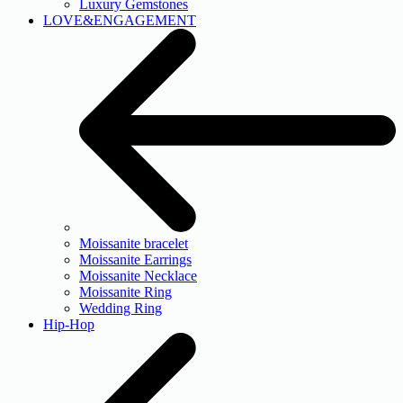
Luxury Gemstones
LOVE&ENGAGEMENT
Moissanite bracelet
Moissanite Earrings
Moissanite Necklace
Moissanite Ring
Wedding Ring
Hip-Hop