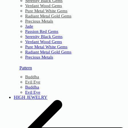
Serenity Black Gems
Verdant Wood Gems
Pure Metal White Gems
Radiant Metal Gold Gems
Precious Metals
Jade
Passion Red Gems
Serenity Black Gems
Verdant Wood Gems
Pure Metal White Gems
Radiant Metal Gold Gems
Precious Metals
Pattern
Buddha
Evil Eye
Buddha
Evil Eye
HIGH JEWELRY