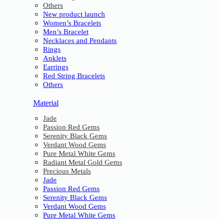
Others
New product launch
Women’s Bracelets
Men’s Bracelet
Necklaces and Pendants
Rings
Anklets
Earrings
Red String Bracelets
Others
Material
Jade
Passion Red Gems
Serenity Black Gems
Verdant Wood Gems
Pure Metal White Gems
Radiant Metal Gold Gems
Precious Metals
Jade
Passion Red Gems
Serenity Black Gems
Verdant Wood Gems
Pure Metal White Gems