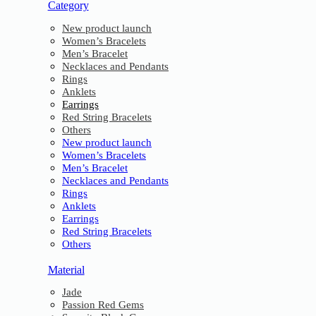
Category
New product launch
Women’s Bracelets
Men’s Bracelet
Necklaces and Pendants
Rings
Anklets
Earrings
Red String Bracelets
Others
New product launch
Women’s Bracelets
Men’s Bracelet
Necklaces and Pendants
Rings
Anklets
Earrings
Red String Bracelets
Others
Material
Jade
Passion Red Gems