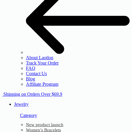
About Laotlon
Track Your Order
FAQ
Contact Us
Blog
Affiliate Program
e Shipping on Orders Over $69.9
Jewelry
Category
New product launch
Women’s Bracelets