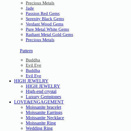
Precious Metals
Jade
Passion Red Gems
Serenity Black Gems
Verdant Wood Gems
Pure Metal White Gems
Radiant Metal Gold Gems
Precious Metals
Pattern
Buddha
Evil Eye
Buddha
Evil Eye
HIGH JEWELRY
HIGH JEWELRY
High-end crystal
Luxury Gemstones
LOVE&ENGAGEMENT
Moissanite bracelet
Moissanite Earrings
Moissanite Necklace
Moissanite Ring
Wedding Ring