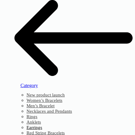
Category
New product launch
Women’s Bracelets
Men’s Bracelet
Necklaces and Pendants
Rings
Anklets
Earrings
Red String Bracelets