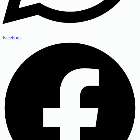
Facebook