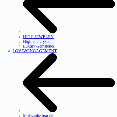
HIGH JEWELRY
High-end crystal
Luxury Gemstones
LOVE&ENGAGEMENT
Moissanite bracelet