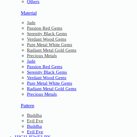
Others
Material
Jade
Passion Red Gems
Serenity Black Gems
Verdant Wood Gems
Pure Metal White Gems
Radiant Metal Gold Gems
Precious Metals
Jade
Passion Red Gems
Serenity Black Gems
Verdant Wood Gems
Pure Metal White Gems
Radiant Metal Gold Gems
Precious Metals
Pattern
Buddha
Evil Eye
Buddha
Evil Eye