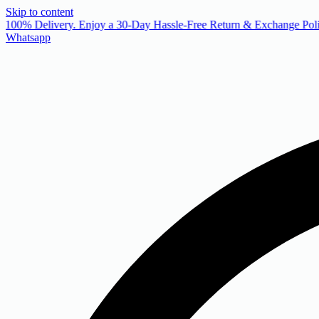
Skip to content
 100% Delivery. Enjoy a 30-Day Hassle-Free Return & Exchange Poli
Whatsapp