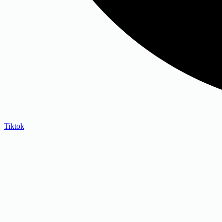
Tiktok