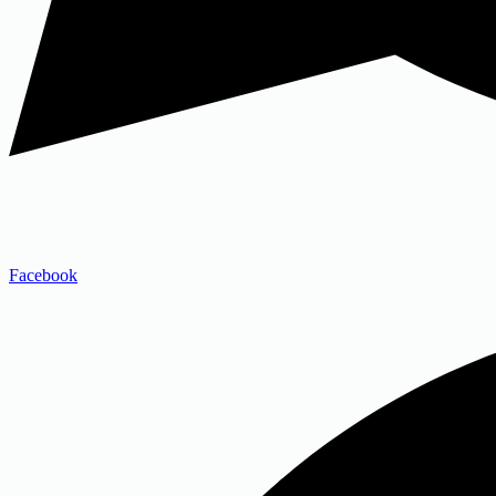
Facebook