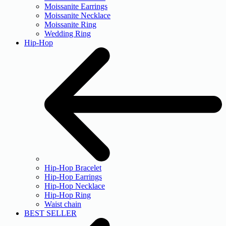
Moissanite Earrings
Moissanite Necklace
Moissanite Ring
Wedding Ring
Hip-Hop
Hip-Hop Bracelet
Hip-Hop Earrings
Hip-Hop Necklace
Hip-Hop Ring
Waist chain
BEST SELLER