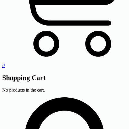
0
Shopping Cart
No products in the cart.