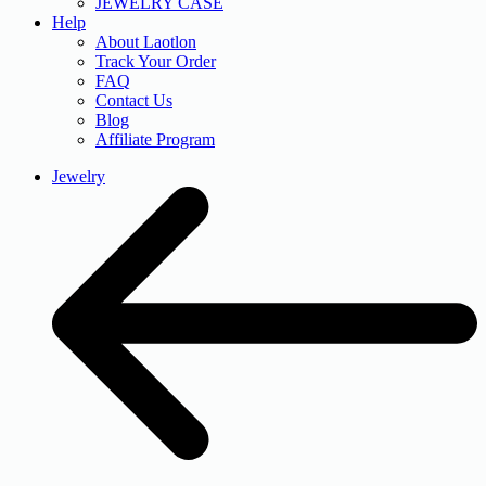
JEWELRY CASE
Help
About Laotlon
Track Your Order
FAQ
Contact Us
Blog
Affiliate Program
Jewelry