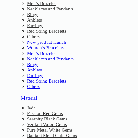
Men’s Bracelet
Necklaces and Pendants
Rings
Anklets
Earrings
Red String Bracelets
Others
New product launch
Women’s Bracelets
Men’s Bracelet
Necklaces and Pendants
Rings
Anklets
Earrings
Red String Bracelets
Others
Material
Jade
Passion Red Gems
Serenity Black Gems
Verdant Wood Gems
Pure Metal White Gems
Radiant Metal Gold Gems