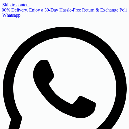
Skip to content
00% Delivery. Enjoy a 30-Day Hassle-Free Return & Exchange Policy
Whatsapp