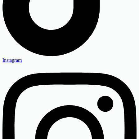
Instagram