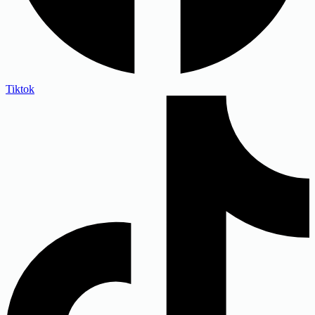
Tiktok