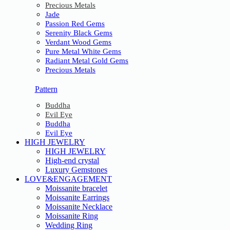
Precious Metals
Jade
Passion Red Gems
Serenity Black Gems
Verdant Wood Gems
Pure Metal White Gems
Radiant Metal Gold Gems
Precious Metals
Pattern
Buddha
Evil Eye
Buddha
Evil Eye
HIGH JEWELRY
HIGH JEWELRY
High-end crystal
Luxury Gemstones
LOVE&ENGAGEMENT
Moissanite bracelet
Moissanite Earrings
Moissanite Necklace
Moissanite Ring
Wedding Ring