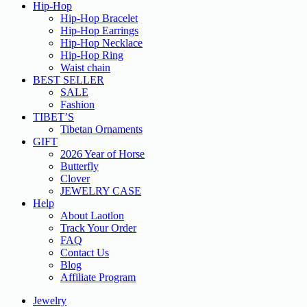
Hip-Hop
Hip-Hop Bracelet
Hip-Hop Earrings
Hip-Hop Necklace
Hip-Hop Ring
Waist chain
BEST SELLER
SALE
Fashion
TIBET’S
Tibetan Ornaments
GIFT
2026 Year of Horse
Butterfly
Clover
JEWELRY CASE
Help
About Laotlon
Track Your Order
FAQ
Contact Us
Blog
Affiliate Program
Jewelry