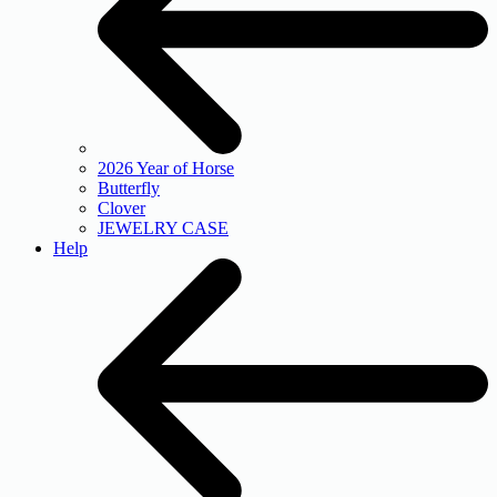
2026 Year of Horse
Butterfly
Clover
JEWELRY CASE
Help