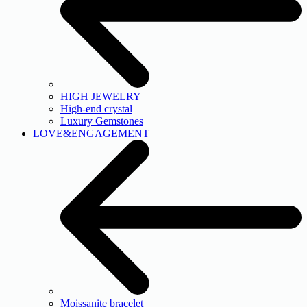
HIGH JEWELRY
High-end crystal
Luxury Gemstones
LOVE&ENGAGEMENT
Moissanite bracelet