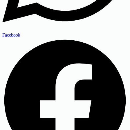
Facebook