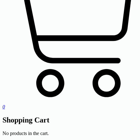
0
Shopping Cart
No products in the cart.