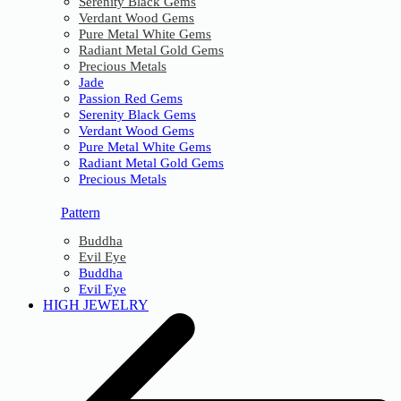
Serenity Black Gems
Verdant Wood Gems
Pure Metal White Gems
Radiant Metal Gold Gems
Precious Metals
Jade
Passion Red Gems
Serenity Black Gems
Verdant Wood Gems
Pure Metal White Gems
Radiant Metal Gold Gems
Precious Metals
Pattern
Buddha
Evil Eye
Buddha
Evil Eye
HIGH JEWELRY