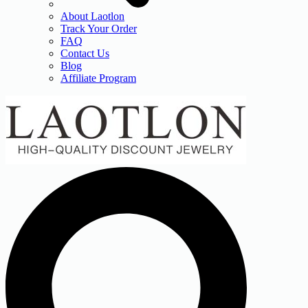
About Laotlon
Track Your Order
FAQ
Contact Us
Blog
Affiliate Program