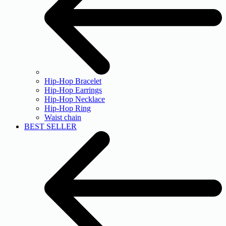
Hip-Hop Bracelet
Hip-Hop Earrings
Hip-Hop Necklace
Hip-Hop Ring
Waist chain
BEST SELLER