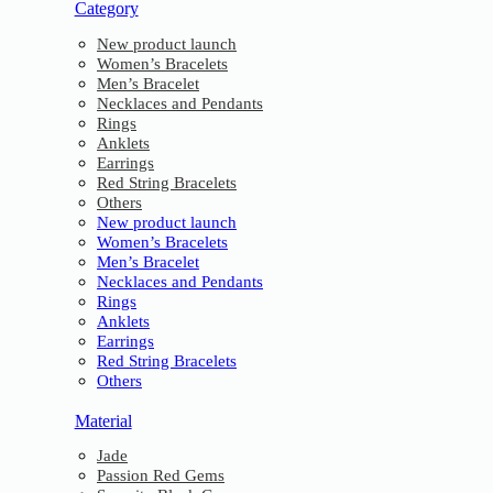
Category
New product launch
Women’s Bracelets
Men’s Bracelet
Necklaces and Pendants
Rings
Anklets
Earrings
Red String Bracelets
Others
New product launch
Women’s Bracelets
Men’s Bracelet
Necklaces and Pendants
Rings
Anklets
Earrings
Red String Bracelets
Others
Material
Jade
Passion Red Gems