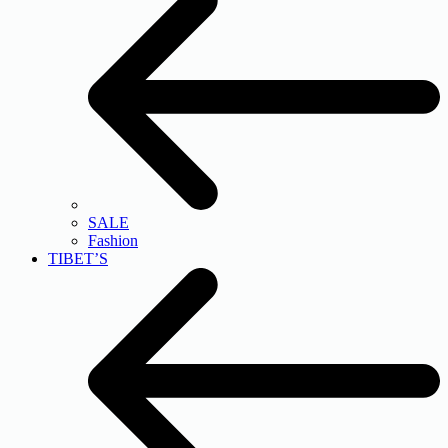
SALE
Fashion
TIBET’S