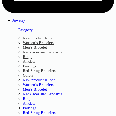
Jewelry
Category
New product launch
Women’s Bracelets
Men’s Bracelet
Necklaces and Pendants
Rings
Anklets
Earrings
Red String Bracelets
Others
New product launch
Women’s Bracelets
Men’s Bracelet
Necklaces and Pendants
Rings
Anklets
Earrings
Red String Bracelets