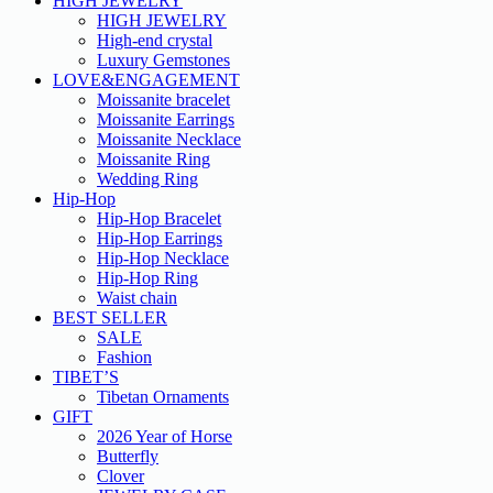
HIGH JEWELRY
HIGH JEWELRY
High-end crystal
Luxury Gemstones
LOVE&ENGAGEMENT
Moissanite bracelet
Moissanite Earrings
Moissanite Necklace
Moissanite Ring
Wedding Ring
Hip-Hop
Hip-Hop Bracelet
Hip-Hop Earrings
Hip-Hop Necklace
Hip-Hop Ring
Waist chain
BEST SELLER
SALE
Fashion
TIBET’S
Tibetan Ornaments
GIFT
2026 Year of Horse
Butterfly
Clover