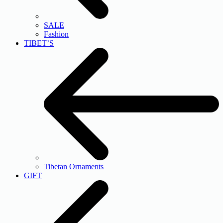
SALE
Fashion
TIBET’S
Tibetan Ornaments
GIFT