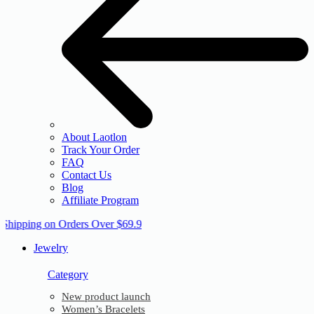
About Laotlon
Track Your Order
FAQ
Contact Us
Blog
Affiliate Program
 Shipping on Orders Over $69.9
Jewelry
Category
New product launch
Women’s Bracelets