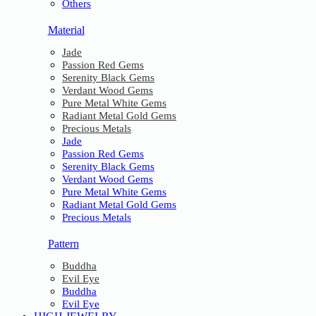
Others
Material
Jade
Passion Red Gems
Serenity Black Gems
Verdant Wood Gems
Pure Metal White Gems
Radiant Metal Gold Gems
Precious Metals
Jade
Passion Red Gems
Serenity Black Gems
Verdant Wood Gems
Pure Metal White Gems
Radiant Metal Gold Gems
Precious Metals
Pattern
Buddha
Evil Eye
Buddha
Evil Eye