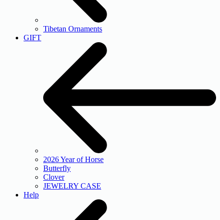
Tibetan Ornaments
GIFT
2026 Year of Horse
Butterfly
Clover
JEWELRY CASE
Help