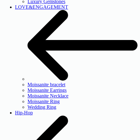
Luxury Gemstones
LOVE&ENGAGEMENT
Moissanite bracelet
Moissanite Earrings
Moissanite Necklace
Moissanite Ring
Wedding Ring
Hip-Hop