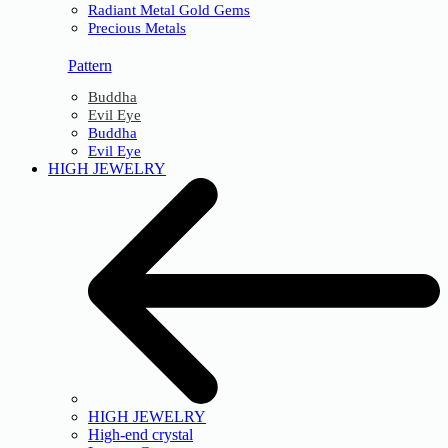
Radiant Metal Gold Gems
Precious Metals
Pattern
Buddha
Evil Eye
Buddha
Evil Eye
HIGH JEWELRY
HIGH JEWELRY
High-end crystal