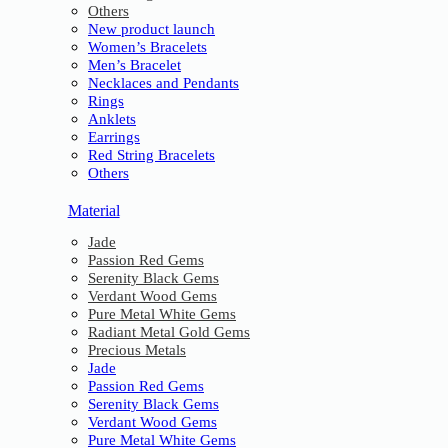
Others
New product launch
Women’s Bracelets
Men’s Bracelet
Necklaces and Pendants
Rings
Anklets
Earrings
Red String Bracelets
Others
Material
Jade
Passion Red Gems
Serenity Black Gems
Verdant Wood Gems
Pure Metal White Gems
Radiant Metal Gold Gems
Precious Metals
Jade
Passion Red Gems
Serenity Black Gems
Verdant Wood Gems
Pure Metal White Gems