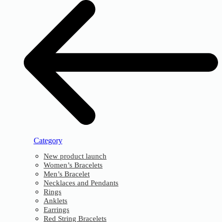
Category
New product launch
Women’s Bracelets
Men’s Bracelet
Necklaces and Pendants
Rings
Anklets
Earrings
Red String Bracelets