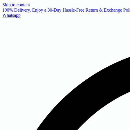
Skip to content
 100% Delivery. Enjoy a 30-Day Hassle-Free Return & Exchange Poli
Whatsapp