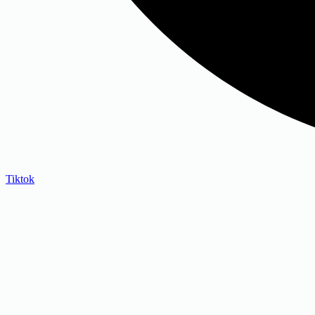
Tiktok