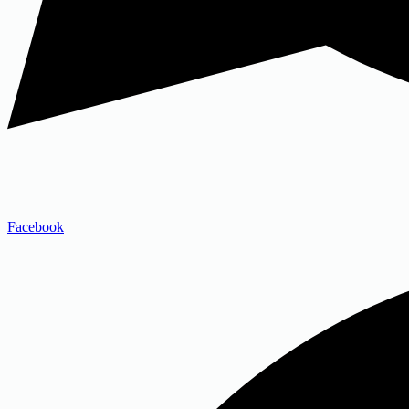
Facebook